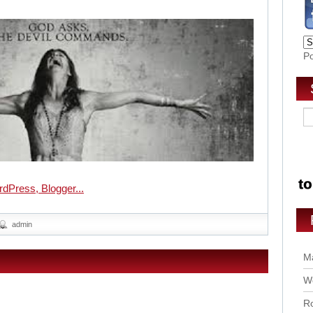
P
admin
Ma
Wo
Ro