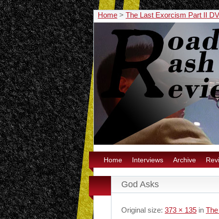
Home
>
The Last Exorcism Part II D
Home
Interviews
Archive
Rev
God Asks
Original size:
373 × 135
in
The