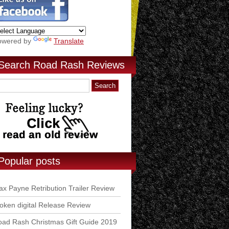
owered by
Translate
Search Road Rash Reviews
Popular posts
x Payne Retribution Trailer Review
ken digital Release Review
ad Rash Christmas Gift Guide 2019