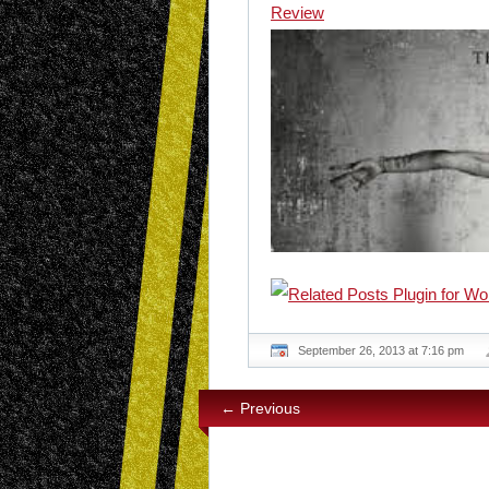
Review
September 26, 2013 at 7:16 pm
← Previous