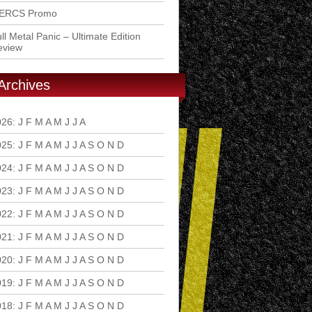
ERCS Promo
ll Metal Panic – Ultimate Edition
eview
Archives
026
:
J
F
M
A
M
J
J
A
S
O
N
D
025
:
J
F
M
A
M
J
J
A
S
O
N
D
024
:
J
F
M
A
M
J
J
A
S
O
N
D
023
:
J
F
M
A
M
J
J
A
S
O
N
D
022
:
J
F
M
A
M
J
J
A
S
O
N
D
021
:
J
F
M
A
M
J
J
A
S
O
N
D
020
:
J
F
M
A
M
J
J
A
S
O
N
D
019
:
J
F
M
A
M
J
J
A
S
O
N
D
018
:
J
F
M
A
M
J
J
A
S
O
N
D