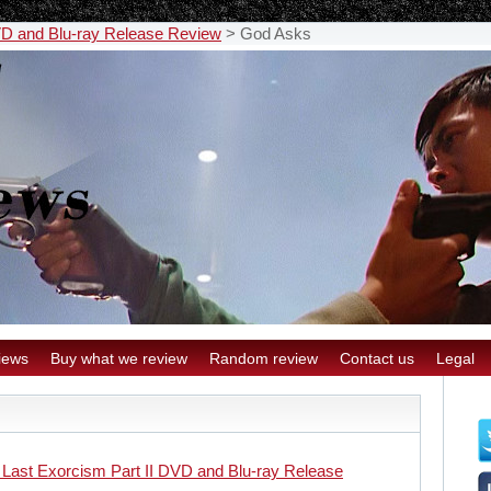
VD and Blu-ray Release Review
>
God Asks
iews
Buy what we review
Random review
Contact us
Legal
 Last Exorcism Part II DVD and Blu-ray Release