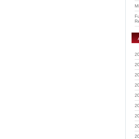
M
Fu
R
2
2
2
2
2
2
2
2
2