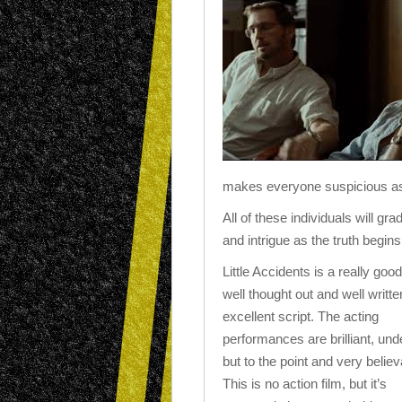
makes everyone suspicious as 
All of these individuals will gr
and intrigue as the truth begins
Little Accidents is a really good
well thought out and well writte
excellent script. The acting
performances are brilliant, und
but to the point and very believ
This is no action film, but it’s