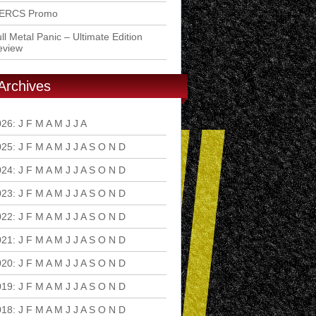
ERCS Promo
ll Metal Panic – Ultimate Edition
eview
Archives
026
:
J
F
M
A
M
J
J
A
S
O
N
D
025
:
J
F
M
A
M
J
J
A
S
O
N
D
024
:
J
F
M
A
M
J
J
A
S
O
N
D
023
:
J
F
M
A
M
J
J
A
S
O
N
D
022
:
J
F
M
A
M
J
J
A
S
O
N
D
021
:
J
F
M
A
M
J
J
A
S
O
N
D
020
:
J
F
M
A
M
J
J
A
S
O
N
D
019
:
J
F
M
A
M
J
J
A
S
O
N
D
018
:
J
F
M
A
M
J
J
A
S
O
N
D