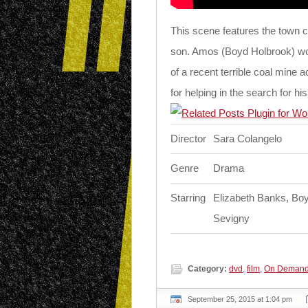
This scene features the town c
son. Amos (Boyd Holbrook) wor
of a recent terrible coal mine 
for helping in the search for hi
Director
Sara Colangelo
Genre
Drama
Starring
Elizabeth Banks, Boy
Sevigny
Category:
dvd
,
film
,
On Deman
September 25, 2015 at 1:04 pm