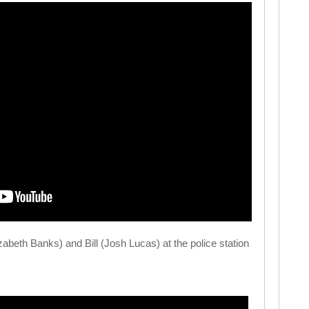
abeth Banks) and Bill (Josh Lucas) at the police station