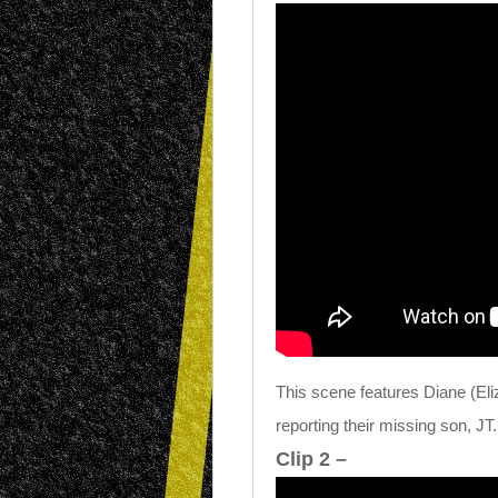
This scene features Diane (Eliz
reporting their missing son, JT.
Clip 2 –