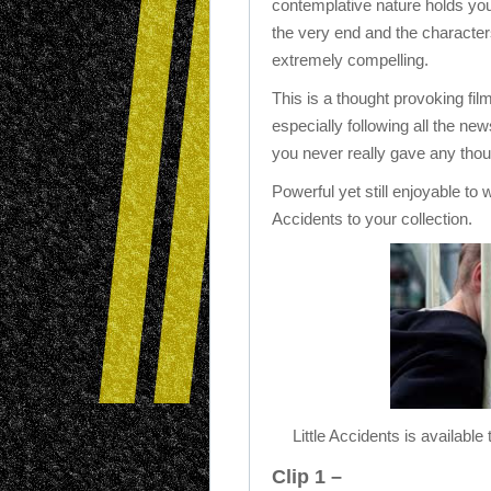
contemplative nature holds you 
the very end and the characters
extremely compelling.
This is a thought provoking fil
especially following all the ne
you never really gave any tho
Powerful yet still enjoyable to
Accidents to your collection.
Little Accidents is availa
Clip 1 –