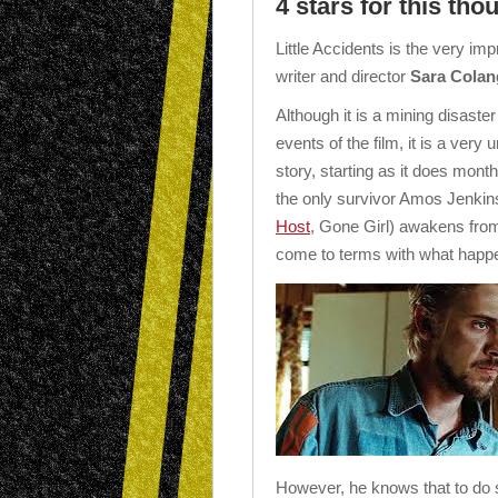
4 stars for this th
Little Accidents is the very im
writer and director
Sara Colan
Although it is a mining disaste
events of the film, it is a very
story, starting as it does mont
the only survivor Amos Jenkin
Host
, Gone Girl) awakens from
come to terms with what happ
However, he knows that to do so