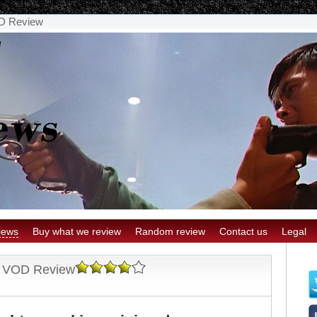
OD Review
iews
Buy what we review
Random review
Contact us
Legal
nd VOD Review