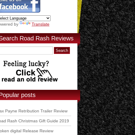
owered by
Translate
Search Road Rash Reviews
Popular posts
x Payne Retribution Trailer Review
ad Rash Christmas Gift Guide 2019
ken digital Release Review