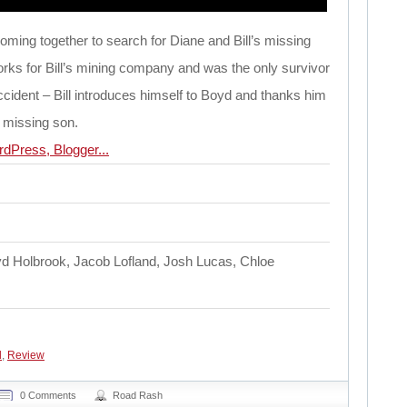
oming together to search for Diane and Bill’s missing
ks for Bill’s mining company and was the only survivor
accident – Bill introduces himself to Boyd and thanks him
s missing son.
d Holbrook, Jacob Lofland, Josh Lucas, Chloe
d
,
Review
0 Comments
Road Rash