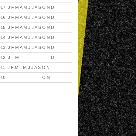
017
:
J
F
M
A
M
J
J
A
S
O
N
D
016
:
J
F
M
A
M
J
J
A
S
O
N
D
015
:
J
F
M
A
M
J
J
A
S
O
N
D
014
:
J
F
M
A
M
J
J
A
S
O
N
D
013
:
J
F
M
A
M
J
J
A
S
O
N
D
012
:
J
F
M
A
M
J
J
A
S
O
N
D
011
:
J
F
M
A
M
J
J
A
S
O
N
D
010
:
J
F
M
A
M
J
J
A
S
O
N
D