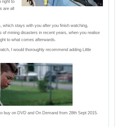
right to
 are all
m, which stays with you after you finish watching,
ws of mining disasters in recent years, when you realise
ught to what comes afterwards.
 watch, I would thoroughly recommend adding Little
ble to buy on DVD and On Demand from 28th Sept 2015.