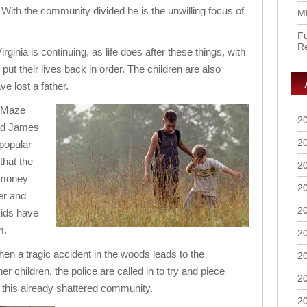
ith the community divided he is the unwilling focus of
M
Fu
R
irginia is continuing, as life does after these things, with
o put their lives back in order. The children are also
e lost a father.
 Maze
2
nd James
2
 popular
that the
2
e money
2
her and
2
kids have
m.
2
when a tragic accident in the woods leads to the
2
r children, the police are called in to try and piece
2
 this already shattered community.
2