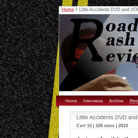
Home
>
Little Accidents DVD and V
Home
Interviews
Archive
Rev
Little Accidents DVD a
Cert 15 | 105 mins | 2015