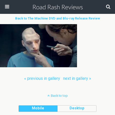
Road Rash Reviews
Back to The Machine DVD and Blu-ray Release Review
« previous in gallery
next in gallery »
Back to top
Mobile
Desktop