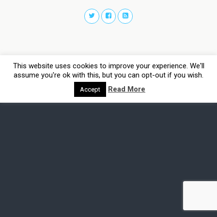
This website uses cookies to improve your experience. We'll
assume you're ok with this, but you can opt-out if you wish.
Read More
Accept