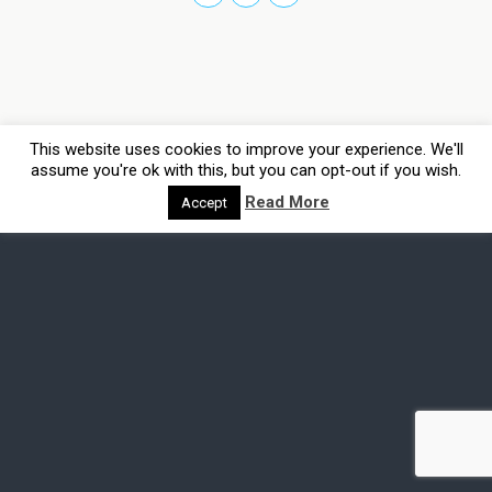
This website uses cookies to improve your experience. We'll
assume you're ok with this, but you can opt-out if you wish.
Read More
Accept