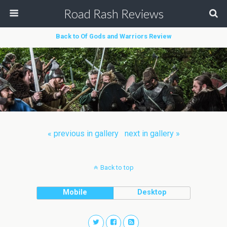
Road Rash Reviews
Back to Of Gods and Warriors Review
« previous in gallery
next in gallery »
Back to top
Mobile
Desktop