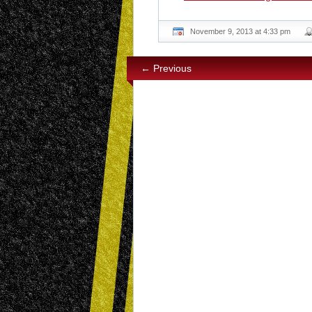
November 9, 2013 at 4:33 pm
← Previous