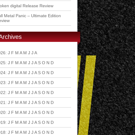
ken digital Release Review
ll Metal Panic – Ultimate Edition
eview
Archives
026
:
J
F
M
A
M
J
J
A
S
O
N
D
025
:
J
F
M
A
M
J
J
A
S
O
N
D
024
:
J
F
M
A
M
J
J
A
S
O
N
D
023
:
J
F
M
A
M
J
J
A
S
O
N
D
022
:
J
F
M
A
M
J
J
A
S
O
N
D
021
:
J
F
M
A
M
J
J
A
S
O
N
D
020
:
J
F
M
A
M
J
J
A
S
O
N
D
019
:
J
F
M
A
M
J
J
A
S
O
N
D
018
:
J
F
M
A
M
J
J
A
S
O
N
D