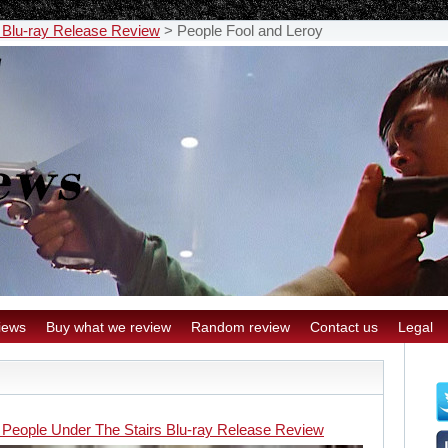
 Blu-ray Release Review
>
People Fool and Leroy
iews
Buy what we review
Random review
Contact us
Legal
 People Under The Stairs Blu-ray Release Review