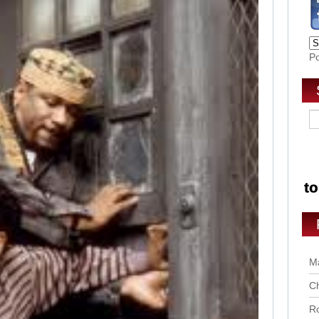
P
Ma
Ch
Ro