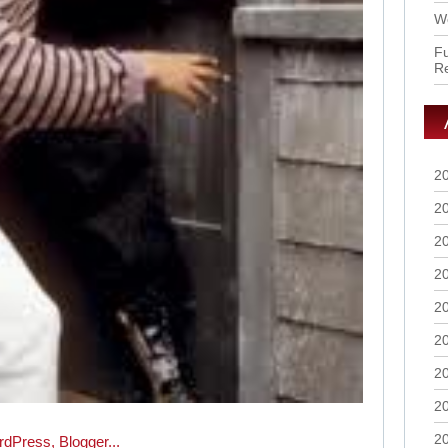
Wo
Fu
R
2
2
2
2
2
2
2
2
2