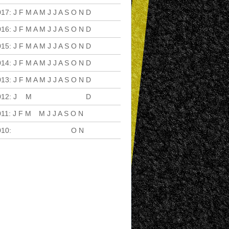
017
:
J
F
M
A
M
J
J
A
S
O
N
D
016
:
J
F
M
A
M
J
J
A
S
O
N
D
015
:
J
F
M
A
M
J
J
A
S
O
N
D
014
:
J
F
M
A
M
J
J
A
S
O
N
D
013
:
J
F
M
A
M
J
J
A
S
O
N
D
012
:
J
F
M
A
M
J
J
A
S
O
N
D
011
:
J
F
M
A
M
J
J
A
S
O
N
D
010
:
J
F
M
A
M
J
J
A
S
O
N
D