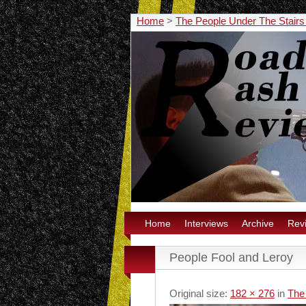
Home
>
The People Under The Stairs
Home
Interviews
Archive
Rev
People Fool and Leroy
Original size:
182 × 276
in
The