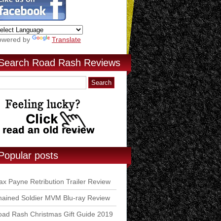
owered by
Translate
Search Road Rash Reviews
Popular posts
x Payne Retribution Trailer Review
ained Soldier MVM Blu-ray Review
ad Rash Christmas Gift Guide 2019