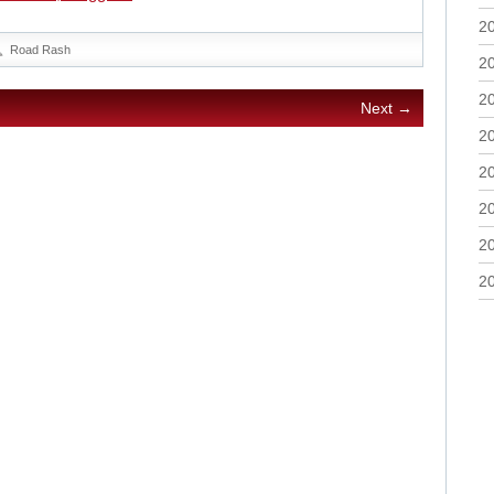
2
Road Rash
2
2
Next →
2
2
2
2
2