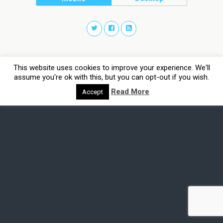
This website uses cookies to improve your experience. We'll
assume you're ok with this, but you can opt-out if you wish.
Read More
Accept