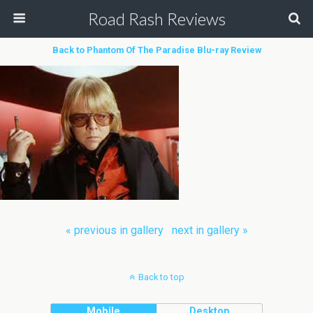
Road Rash Reviews
Back to Phantom Of The Paradise Blu-ray Review
« previous in gallery
next in gallery »
Back to top
Mobile
Desktop