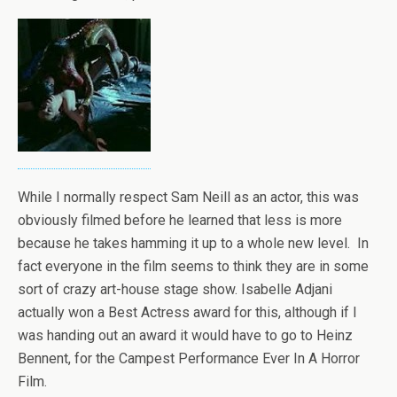
While I normally respect Sam Neill as an actor, this was
obviously filmed before he learned that less is more
because he takes hamming it up to a whole new level. In
fact everyone in the film seems to think they are in some
sort of crazy art-house stage show. Isabelle Adjani
actually won a Best Actress award for this, although if I
was handing out an award it would have to go to Heinz
Bennent, for the Campest Performance Ever In A Horror
Film.