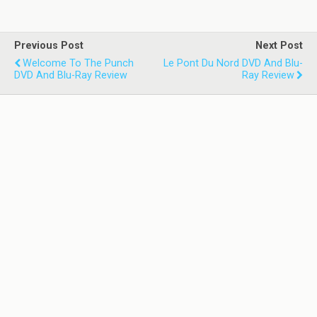
Previous Post
Next Post
Welcome To The Punch
Le Pont Du Nord DVD And Blu-
DVD And Blu-Ray Review
Ray Review