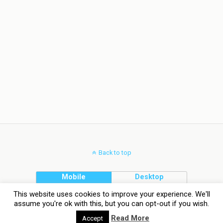
Back to top
Mobile
Desktop
This website uses cookies to improve your experience. We'll
assume you're ok with this, but you can opt-out if you wish.
Read More
Accept