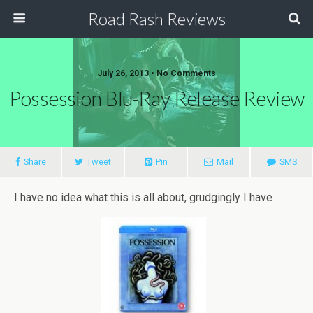
Road Rash Reviews
July 26, 2013 •
No Comments
Possession Blu-Ray Release Review
Share
Tweet
Pin
Mail
SMS
I have no idea what this is all about, grudgingly I have