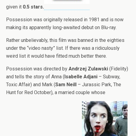
given it
0.5 stars.
Possession was originally released in 1981 and is now
making its apparently long-awaited debut on Blu-ray.
Rather unbelievably, this film was banned in the eighties
under the “video nasty” list. If there was a ridiculously
weird list it would have fitted much better there.
Possession was directed by
Andrzej Zulawski
(Fidelity)
and tells the story of Anna (
Isabelle Adjani
– Subway,
Toxic Affair) and Mark (
Sam Neill
– Jurassic Park, The
Hunt for Red October), a married couple whose