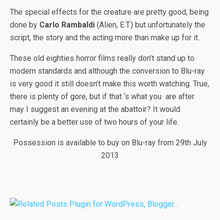
The special effects for the creature are pretty good, being
done by
Carlo Rambaldi
(Alien, E.T.) but unfortunately the
script, the story and the acting more than make up for it.
These old eighties horror films really don’t stand up to
modern standards and although the conversion to Blu-ray
is very good it still doesn’t make this worth watching. True,
there is plenty of gore, but if that ‘s what you are after
may I suggest an evening at the abattoir? It would
certainly be a better use of two hours of your life.
Possession is available to buy on Blu-ray from 29th July
2013