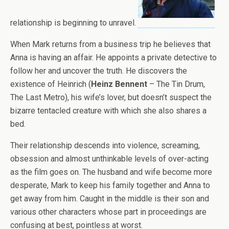
relationship is beginning to unravel.
When Mark returns from a business trip he believes that
Anna is having an affair. He appoints a private detective to
follow her and uncover the truth. He discovers the
existence of Heinrich (
Heinz Bennent
– The Tin Drum,
The Last Metro), his wife’s lover, but doesn’t suspect the
bizarre tentacled creature with which she also shares a
bed.
Their relationship descends into violence, screaming,
obsession and almost unthinkable levels of over-acting
as the film goes on. The husband and wife become more
desperate, Mark to keep his family together and Anna to
get away from him. Caught in the middle is their son and
various other characters whose part in proceedings are
confusing at best, pointless at worst.