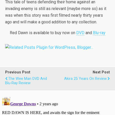
This tale of teens defending their home against an
invading enemy is still as relevant (maybe more so) as it
was when this story was first filmed nearly thirty years
ago and will make a good addition to any collection.
Red Dawn is available to buy now on
DVD
and
Blu-ray
Previous Post
Next Post
The Wee Man DVD And
Akira 25 Years On Review
Blu-Ray Review