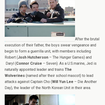
After the brutal
execution of their father, the boys swear vengeance and
begin to form a guerrilla unit, with members including
Robert (
Josh Hutcherson
– The Hunger Games) and
Daryl (
Connor Cruise
– Seven). As a U.S.marine, Jed is
naturally appointed leader and trains
The
Wolverines
(named after their school mascot) to lead
attacks against Captain Cho (
Will Yun Lee
– Die Another
Day), the leader of the North Korean Unit in their area.