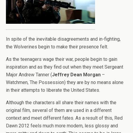
In spite of the inevitable disagreements and in-fighting,
the Wolverines begin to make their presence felt.
As the teenagers wage their war, people begin to gain
inspiration and as they find out when they meet Sergeant
Major Andrew Tanner (
Jeffrey Dean Morgan
–
Watchmen, The Possession) they are by no means alone
in their attempts to liberate the United States.
Although the characters all share their names with the
original film, several of them are used in a different
context and meet different fates. As a result of this, Red
Dawn 2012 feels much more modern, less glossy and