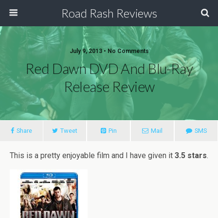
Road Rash Reviews
July 9, 2013 •
No Comments
Red Dawn DVD And Blu-Ray
Release Review
Share
Tweet
Pin
Mail
SMS
This is a pretty enjoyable film and I have given it
3.5 stars
.