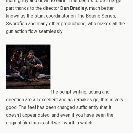
more gritty and down to earth. This seems to be in large
part thanks to the director
Dan Bradley
, much better
known as the stunt coordinator on The Bourne Series,
Swordfish and many other productions, who makes all the
gun action flow seamlessly.
The script writing, acting and
direction are all excellent and as remakes go, this is very
good. The feel has been changed sufficiently that it
doesn’t appear dated, and even if you have seen the
original film this is still well worth a watch.