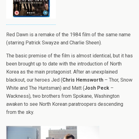
Red Dawn is a remake of the 1984 film of the same name
(starring Patrick Swayze and Charlie Sheen).
The basic premise of the film is almost identical, but it has
been brought up to date with the introduction of North
Korea as the main protagonist. After an unexplained
blackout, our heroes Jed (
Chris Hemsworth
– Thor, Snow
White and The Huntsman) and Matt (
Josh Peck
–
Wackness), two brothers from Spokane, Washington
awaken to see North Korean paratroopers descending
from the sky.