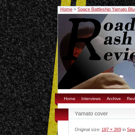
Home
>
Space Battleship Yamato Blu
Home
Interviews
Archive
Rev
Yamato cover
Original size:
187 × 269
in
Spa