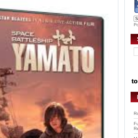
P
Ro
Fu
R