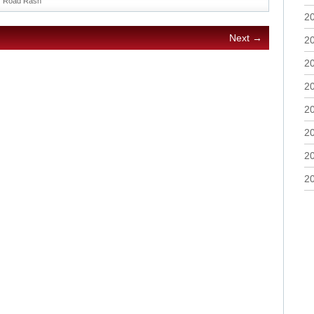
Road Rash
2
Next →
2
2
2
2
2
2
2