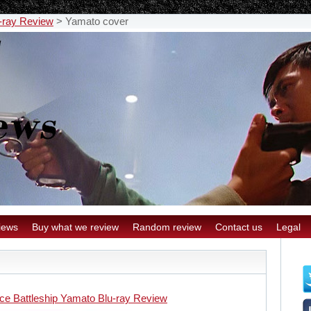
-ray Review
>
Yamato cover
iews
Buy what we review
Random review
Contact us
Legal
ce Battleship Yamato Blu-ray Review