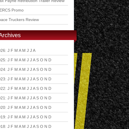
x Payne Retribution Trailer Review
ERCS Promo
pace Truckers Review
Archives
026
:
J
F
M
A
M
J
J
A
S
O
N
D
025
:
J
F
M
A
M
J
J
A
S
O
N
D
024
:
J
F
M
A
M
J
J
A
S
O
N
D
023
:
J
F
M
A
M
J
J
A
S
O
N
D
022
:
J
F
M
A
M
J
J
A
S
O
N
D
021
:
J
F
M
A
M
J
J
A
S
O
N
D
020
:
J
F
M
A
M
J
J
A
S
O
N
D
019
:
J
F
M
A
M
J
J
A
S
O
N
D
018
:
J
F
M
A
M
J
J
A
S
O
N
D