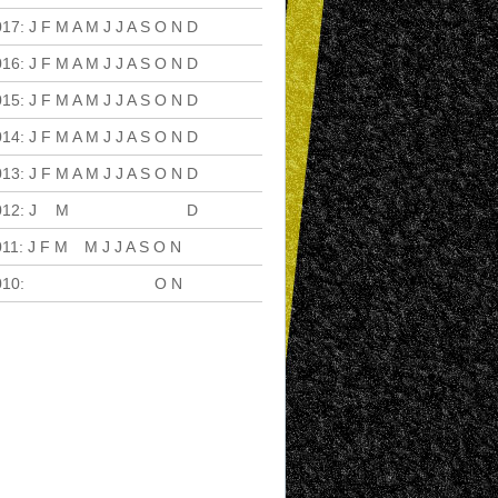
017
:
J
F
M
A
M
J
J
A
S
O
N
D
016
:
J
F
M
A
M
J
J
A
S
O
N
D
015
:
J
F
M
A
M
J
J
A
S
O
N
D
014
:
J
F
M
A
M
J
J
A
S
O
N
D
013
:
J
F
M
A
M
J
J
A
S
O
N
D
012
:
J
F
M
A
M
J
J
A
S
O
N
D
011
:
J
F
M
A
M
J
J
A
S
O
N
D
010
:
J
F
M
A
M
J
J
A
S
O
N
D