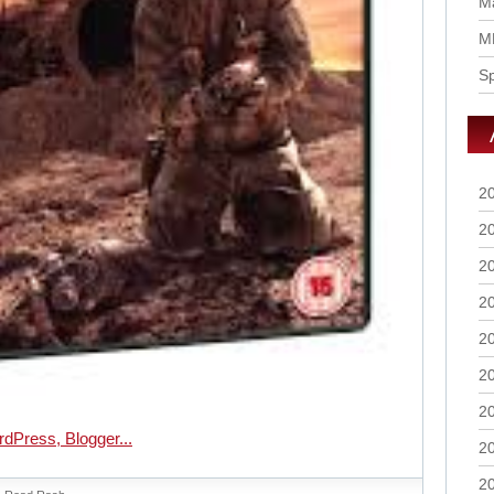
Ma
M
S
2
2
2
2
2
2
2
2
2