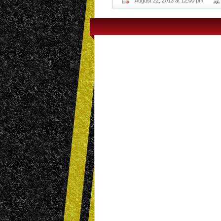
August 22, 2013 at 12:00 pm