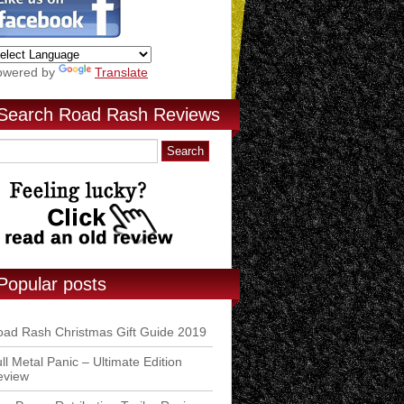
owered by
Translate
Search Road Rash Reviews
Popular posts
ad Rash Christmas Gift Guide 2019
ll Metal Panic – Ultimate Edition
eview