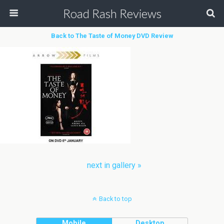
Road Rash Reviews
Back to The Taste of Money DVD Review
next in gallery »
Back to top
Mobile
Desktop