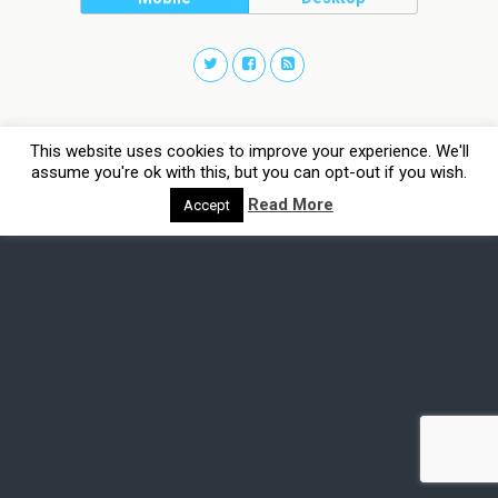
This website uses cookies to improve your experience. We'll
assume you're ok with this, but you can opt-out if you wish.
Read More
Accept