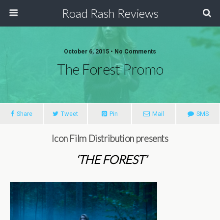
Road Rash Reviews
October 6, 2015 •
No Comments
The Forest Promo
Share
Tweet
Pin
Mail
SMS
Icon Film Distribution presents
‘THE FOREST’