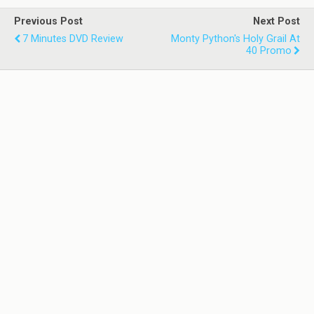
Previous Post
Next Post
7 Minutes DVD Review
Monty Python's Holy Grail At
40 Promo