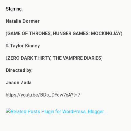
Starring:
Natalie Dormer
(
GAME OF THRONES, HUNGER GAMES: MOCKINGJAY
)
&
Taylor Kinney
(
ZERO DARK THIRTY, THE VAMPIRE DIARIES
)
Directed by:
Jason Zada
https://youtu.be/BDs_DYow7xA?t=7