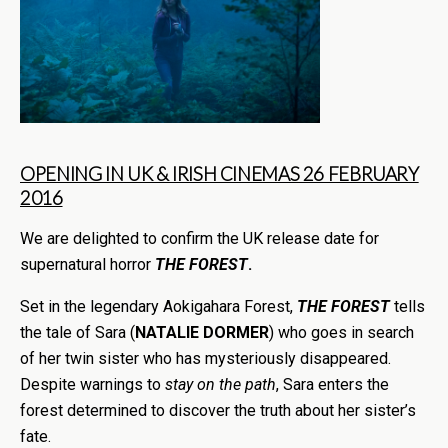
OPENING IN UK & IRISH CINEMAS 26 FEBRUARY
2016
We are delighted to confirm the UK release date for
supernatural horror
THE FOREST
.
Set in the legendary Aokigahara Forest,
THE FOREST
tells
the tale of Sara (
NATALIE DORMER
) who goes in search
of her twin sister who has mysteriously disappeared.
Despite warnings to
stay on the path
, Sara enters the
forest determined to discover the truth about her sister’s
fate.