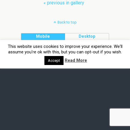
« previous in gallery
Back to top
Mobile
Desktop
This website uses cookies to improve your experience. We'll
assume you're ok with this, but you can opt-out if you wish.
Read More
Accept