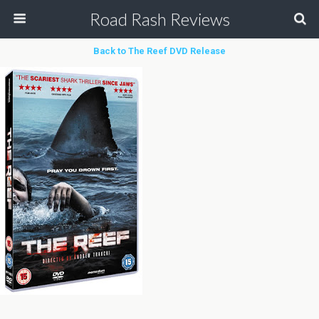
Road Rash Reviews
Back to The Reef DVD Release