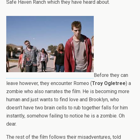
Safe Haven Ranch which they have heard about.
Before they can
leave however, they encounter Romeo (
Troy Ogletree
) a
zombie who also narrates the film. He is becoming more
human and just wants to find love and Brooklyn, who
doesn’t have two brain cells to rub together falls for him
instantly, somehow failing to notice he is a zombie. Oh
dear.
The rest of the film follows their misadventures, told