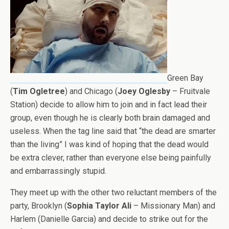
Green Bay
(
Tim Ogletree
) and Chicago (
Joey Oglesby
– Fruitvale
Station) decide to allow him to join and in fact lead their
group, even though he is clearly both brain damaged and
useless. When the tag line said that “the dead are smarter
than the living” I was kind of hoping that the dead would
be extra clever, rather than everyone else being painfully
and embarrassingly stupid.
They meet up with the other two reluctant members of the
party, Brooklyn (
Sophia Taylor Ali
– Missionary Man) and
Harlem (Danielle Garcia) and decide to strike out for the