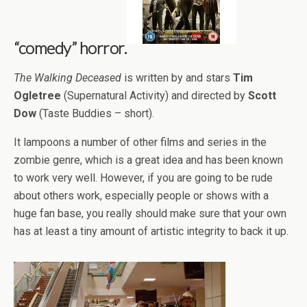
“comedy” horror.
The Walking Deceased
is written by and stars
Tim
Ogletree
(Supernatural Activity) and directed by
Scott
Dow
(Taste Buddies – short).
It lampoons a number of other films and series in the
zombie genre, which is a great idea and has been known
to work very well. However, if you are going to be rude
about others work, especially people or shows with a
huge fan base, you really should make sure that your own
has at least a tiny amount of artistic integrity to back it up.