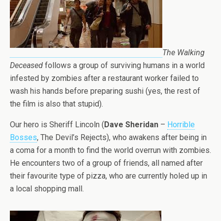
The Walking
Deceased
follows a group of surviving humans in a world
infested by zombies after a restaurant worker failed to
wash his hands before preparing sushi (yes, the rest of
the film is also that stupid).
Our hero is Sheriff Lincoln (
Dave Sheridan
–
Horrible
Bosses
, The Devil’s Rejects), who awakens after being in
a coma for a month to find the world overrun with zombies.
He encounters two of a group of friends, all named after
their favourite type of pizza, who are currently holed up in
a local shopping mall.