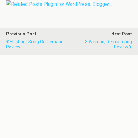
Previous Post
Next Post
Elephant Song On Demand
3 Woman, Remastering
Review
Review