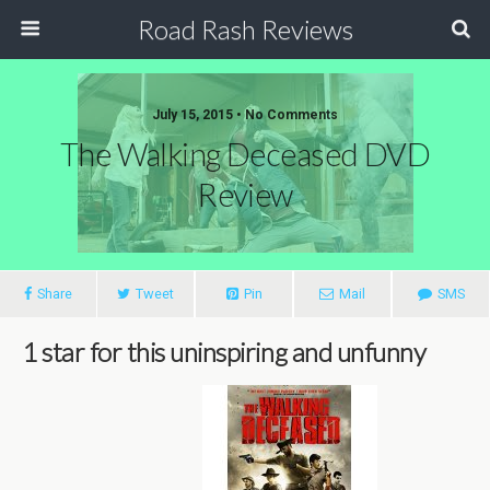
Road Rash Reviews
July 15, 2015 •
No Comments
The Walking Deceased DVD
Review
Share
Tweet
Pin
Mail
SMS
1 star for this uninspiring and unfunny