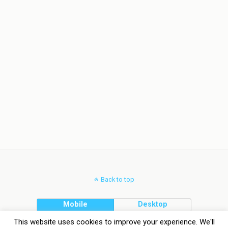
Back to top
Mobile
Desktop
This website uses cookies to improve your experience. We'll