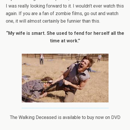
I was really looking forward to it. I wouldn’t ever watch this
again. If you are a fan of zombie films, go out and watch
one, it will almost certainly be funnier than this.
“My wife is smart. She used to fend for herself all the
time at work.”
The Walking Deceased is available to buy now on DVD