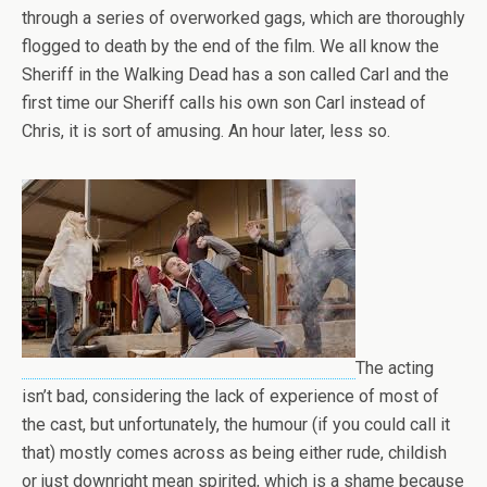
through a series of overworked gags, which are thoroughly
flogged to death by the end of the film. We all know the
Sheriff in the Walking Dead has a son called Carl and the
first time our Sheriff calls his own son Carl instead of
Chris, it is sort of amusing. An hour later, less so.
The acting
isn’t bad, considering the lack of experience of most of
the cast, but unfortunately, the humour (if you could call it
that) mostly comes across as being either rude, childish
or just downright mean spirited, which is a shame because