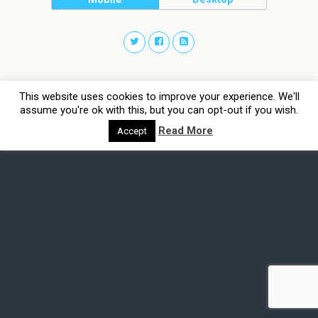
This website uses cookies to improve your experience. We'll
assume you're ok with this, but you can opt-out if you wish.
Read More
Accept