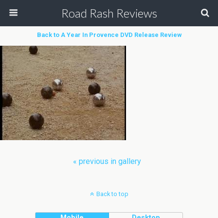
Road Rash Reviews
Back to A Year In Provence DVD Release Review
« previous in gallery
Back to top
Mobile
Desktop