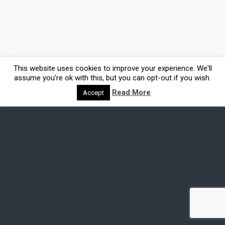
This website uses cookies to improve your experience. We'll
assume you're ok with this, but you can opt-out if you wish.
Read More
Accept