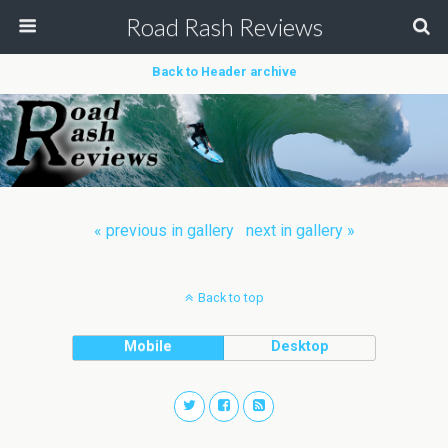
Road Rash Reviews
Back to Header archive
« previous in gallery
next in gallery »
Back to top
Mobile
Desktop