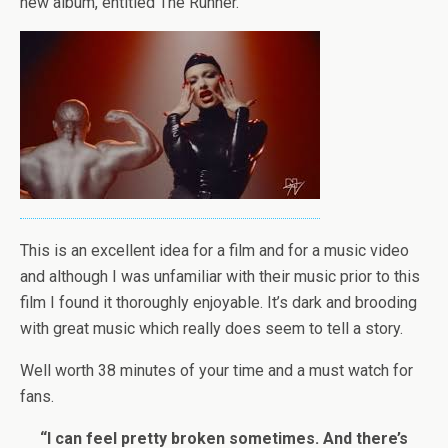
new album, entitled The Runner.
This is an excellent idea for a film and for a music video
and although I was unfamiliar with their music prior to this
film I found it thoroughly enjoyable. It’s dark and brooding
with great music which really does seem to tell a story.
Well worth 38 minutes of your time and a must watch for
fans.
“I can feel pretty broken sometimes. And there’s