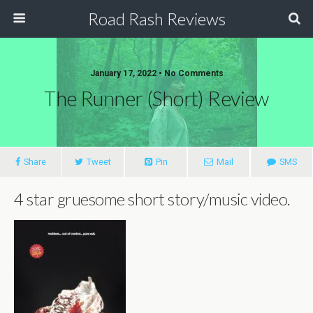
Road Rash Reviews
January 17, 2022 •
No Comments
The Runner (Short) Review
Share
Tweet
Pin
Mail
SMS
4 star gruesome short story/music video.