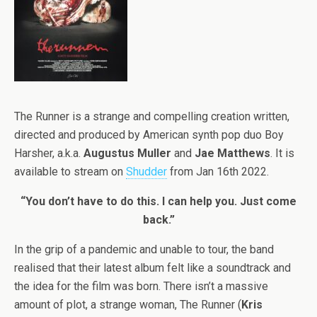
The Runner is a strange and compelling creation written,
directed and produced by American synth pop duo Boy
Harsher, a.k.a.
Augustus Muller
and
Jae Matthews
. It is
available to stream on
Shudder
from Jan 16th 2022.
“You don’t have to do this. I can help you. Just come
back.”
In the grip of a pandemic and unable to tour, the band
realised that their latest album felt like a soundtrack and
the idea for the film was born. There isn’t a massive
amount of plot, a strange woman, The Runner (
Kris