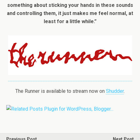
something about sticking your hands in these sounds
and controlling them, it just makes me feel normal, at
least for a little while.”
The Runner is available to stream now on
Shudder
.
Previous Post
Next Post