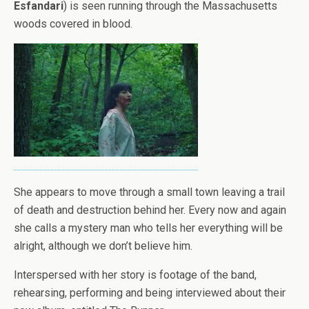
Esfandari
) is seen running through the Massachusetts
woods covered in blood.
She appears to move through a small town leaving a trail
of death and destruction behind her. Every now and again
she calls a mystery man who tells her everything will be
alright, although we don’t believe him.
Interspersed with her story is footage of the band,
rehearsing, performing and being interviewed about their