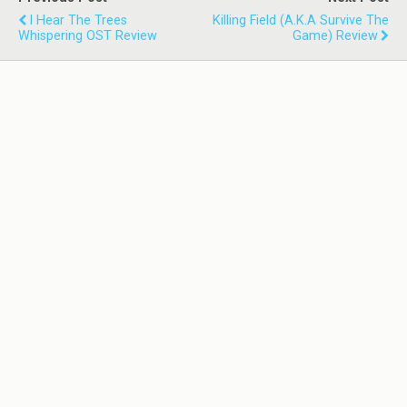
I Hear The Trees
Killing Field (a.k.a Survive The
Whispering OST Review
Game) Review