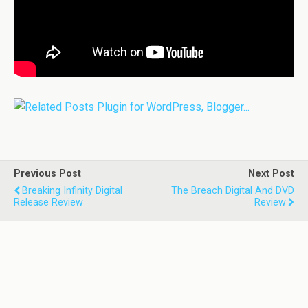
Previous Post
Next Post
Breaking Infinity Digital
The Breach Digital And DVD
Release Review
Review