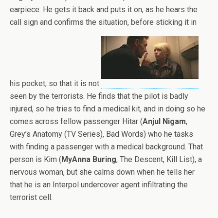
earpiece. He gets it back and puts it on, as he hears the
call sign and confirms the situation, before sticking it in
his pocket, so that it is not
seen by the terrorists. He finds that the pilot is badly
injured, so he tries to find a medical kit, and in doing so he
comes across fellow passenger Hitar (
Anjul Nigam
,
Grey’s Anatomy (TV Series), Bad Words) who he tasks
with finding a passenger with a medical background. That
person is Kim (
MyAnna Buring
, The Descent, Kill List), a
nervous woman, but she calms down when he tells her
that he is an Interpol undercover agent infiltrating the
terrorist cell.