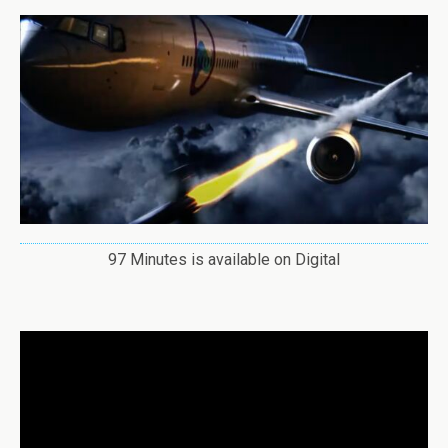
97 Minutes is available on Digital