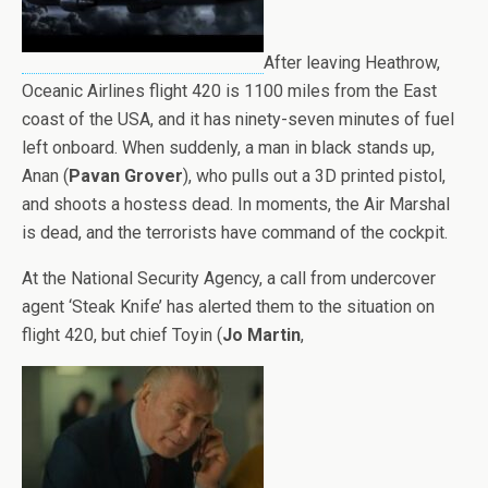
After leaving Heathrow,
Oceanic Airlines flight 420 is 1100 miles from the East
coast of the USA, and it has ninety-seven minutes of fuel
left onboard. When suddenly, a man in black stands up,
Anan (
Pavan Grover
), who pulls out a 3D printed pistol,
and shoots a hostess dead. In moments, the Air Marshal
is dead, and the terrorists have command of the cockpit.
At the National Security Agency, a call from undercover
agent ‘Steak Knife’ has alerted them to the situation on
flight 420, but chief Toyin (
Jo Martin
,