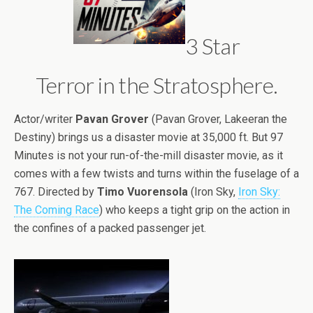
3 Star
Terror in the Stratosphere.
Actor/writer
Pavan Grover
(Pavan Grover, Lakeeran the
Destiny) brings us a disaster movie at 35,000 ft. But 97
Minutes is not your run-of-the-mill disaster movie, as it
comes with a few twists and turns within the fuselage of a
767. Directed by
Timo Vuorensola
(Iron Sky,
Iron Sky:
The Coming Race
) who keeps a tight grip on the action in
the confines of a packed passenger jet.