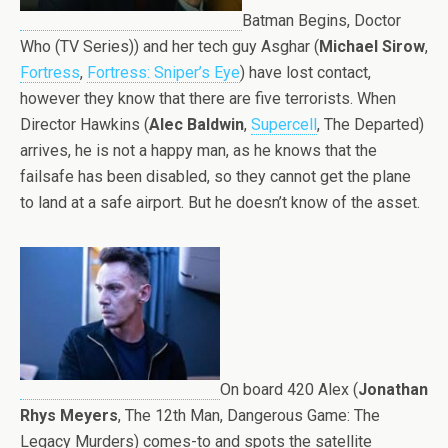
Batman Begins, Doctor
Who (TV Series)) and her tech guy Asghar (
Michael Sirow
,
Fortress
,
Fortress: Sniper’s Eye
) have lost contact,
however they know that there are five terrorists. When
Director Hawkins (
Alec Baldwin
,
Supercell
, The Departed)
arrives, he is not a happy man, as he knows that the
failsafe has been disabled, so they cannot get the plane
to land at a safe airport. But he doesn’t know of the asset.
On board 420 Alex (
Jonathan
Rhys Meyers
, The 12th Man, Dangerous Game: The
Legacy Murders) comes-to and spots the satellite