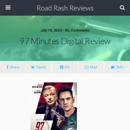
Road Rash Reviews
July 10, 2023 •
No Comments
97 Minutes Digital Review
Share
Tweet
Pin
Mail
SMS