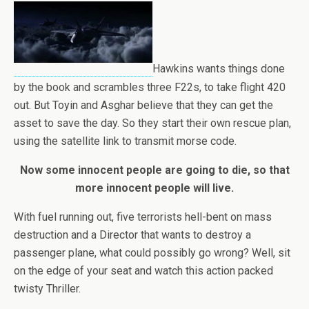
Hawkins wants things done
by the book and scrambles three F22s, to take flight 420
out. But Toyin and Asghar believe that they can get the
asset to save the day. So they start their own rescue plan,
using the satellite link to transmit morse code.
Now some innocent people are going to die, so that
more innocent people will live.
With fuel running out, five terrorists hell-bent on mass
destruction and a Director that wants to destroy a
passenger plane, what could possibly go wrong? Well, sit
on the edge of your seat and watch this action packed
twisty Thriller.