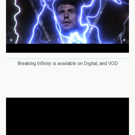
Breaking Infinity is available on Digital, and VOD