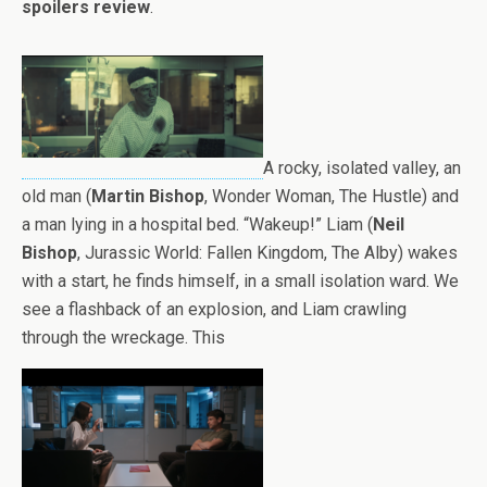
spoilers review
.
A rocky, isolated valley, an
old man (
Martin Bishop
, Wonder Woman, The Hustle) and
a man lying in a hospital bed. “Wakeup!” Liam (
Neil
Bishop
, Jurassic World: Fallen Kingdom, The Alby) wakes
with a start, he finds himself, in a small isolation ward. We
see a flashback of an explosion, and Liam crawling
through the wreckage. This