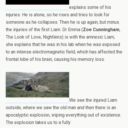
explains some of his
injuries. He is alone, so he rises and tries to look for
someone as he collapses. Then he is up again, but minus
the injuries of the first Liam. Dr Emma (
Zoe Cunningham
,
The Look of Love, Nightlens) is with the amnesic Liam,
she explains that he was in his lab when he was exposed
to an intense electromagnetic field, which has affected the
frontal lobe of his brain, causing his memory loss.
We see the injured Liam
outside, where we saw the old man and then there is an
apocalyptic explosion, wiping everything out of existence.
The explosion takes us to a fully