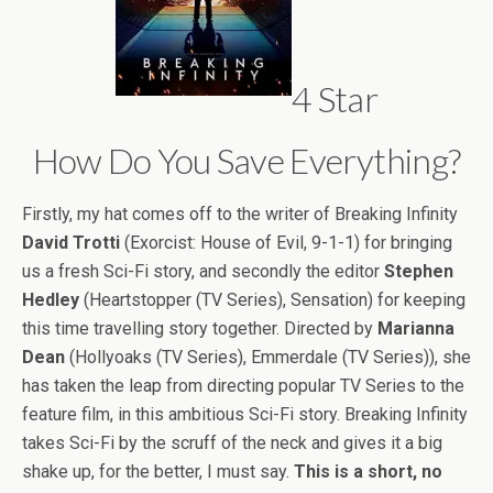
4 Star
How Do You Save Everything?
Firstly, my hat comes off to the writer of Breaking Infinity
David Trotti
(Exorcist: House of Evil, 9-1-1) for bringing
us a fresh Sci-Fi story, and secondly the editor
Stephen
Hedley
(Heartstopper (TV Series), Sensation) for keeping
this time travelling story together. Directed by
Marianna
Dean
(Hollyoaks (TV Series), Emmerdale (TV Series)), she
has taken the leap from directing popular TV Series to the
feature film, in this ambitious Sci-Fi story. Breaking Infinity
takes Sci-Fi by the scruff of the neck and gives it a big
shake up, for the better, I must say.
This is a short, no