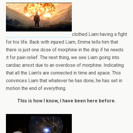
clothed Liam having a fight
for his life. Back with injured Liam, Emma tells him that
there is just one dose of morphine in the drip if he needs
it for pain relief. The next thing, we see Liam going into
cardiac arrest due to an overdose of morphine. Indicating
that all the Liam’s are connected in time and space. This
convinces Liam that whatever he has done, he has set in
motion the end of everything.
This is how I know, I have been here before.