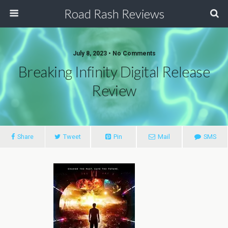
Road Rash Reviews
July 8, 2023 •
No Comments
Breaking Infinity Digital Release
Review
Share
Tweet
Pin
Mail
SMS