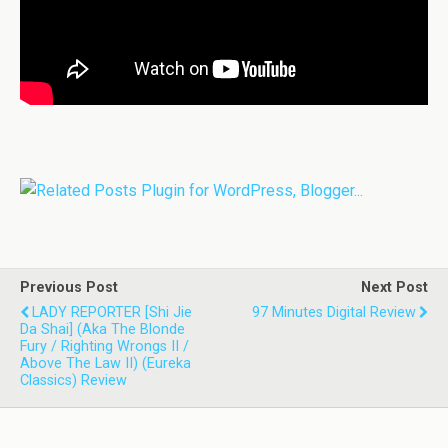
Previous Post
Next Post
LADY REPORTER [Shi Jie
97 Minutes Digital Review
Da Shai] (aka The Blonde
Fury / Righting Wrongs II /
Above The Law II) (Eureka
Classics) Review