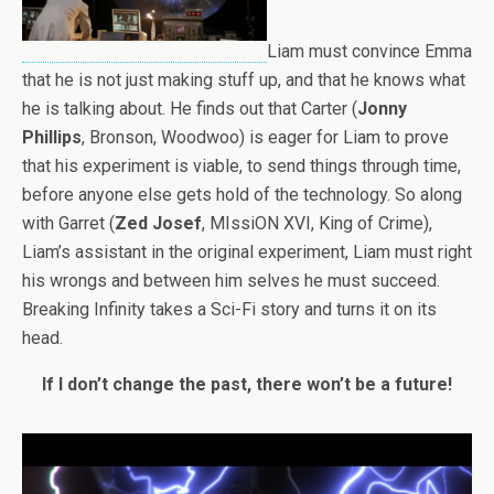
Liam must convince Emma
that he is not just making stuff up, and that he knows what
he is talking about. He finds out that Carter (
Jonny
Phillips
, Bronson, Woodwoo) is eager for Liam to prove
that his experiment is viable, to send things through time,
before anyone else gets hold of the technology. So along
with Garret (
Zed Josef
, MIssiON XVI, King of Crime),
Liam’s assistant in the original experiment, Liam must right
his wrongs and between him selves he must succeed.
Breaking Infinity takes a Sci-Fi story and turns it on its
head.
If I don’t change the past, there won’t be a future!