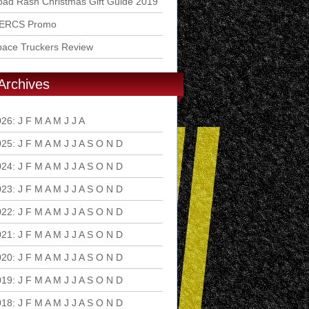
ad Rash Christmas Gift Guide 2019
ERCS Promo
pace Truckers Review
Archives
026
:
J
F
M
A
M
J
J
A
S
O
N
D
025
:
J
F
M
A
M
J
J
A
S
O
N
D
024
:
J
F
M
A
M
J
J
A
S
O
N
D
023
:
J
F
M
A
M
J
J
A
S
O
N
D
022
:
J
F
M
A
M
J
J
A
S
O
N
D
021
:
J
F
M
A
M
J
J
A
S
O
N
D
020
:
J
F
M
A
M
J
J
A
S
O
N
D
019
:
J
F
M
A
M
J
J
A
S
O
N
D
018
:
J
F
M
A
M
J
J
A
S
O
N
D