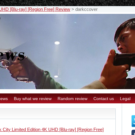
 UHD [Blu-ray] [Region Free] Review
>
darkccover
iews
Buy what we review
Random review
Contact us
Legal
 City Limited Edition 4K UHD [Blu-ray] [Region Free]