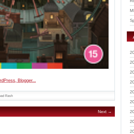
Ro
M
S
2
2
2
2
2
oad Rash
2
2
Next →
2
2