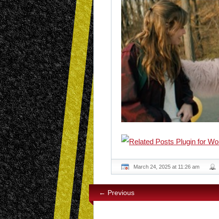
March 24, 2025 at 11:26 am
← Previous