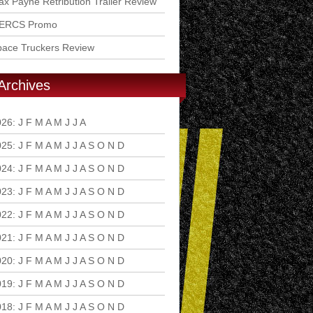
x Payne Retribution Trailer Review
ERCS Promo
pace Truckers Review
Archives
026
:
J
F
M
A
M
J
J
A
S
O
N
D
025
:
J
F
M
A
M
J
J
A
S
O
N
D
024
:
J
F
M
A
M
J
J
A
S
O
N
D
023
:
J
F
M
A
M
J
J
A
S
O
N
D
022
:
J
F
M
A
M
J
J
A
S
O
N
D
021
:
J
F
M
A
M
J
J
A
S
O
N
D
020
:
J
F
M
A
M
J
J
A
S
O
N
D
019
:
J
F
M
A
M
J
J
A
S
O
N
D
018
:
J
F
M
A
M
J
J
A
S
O
N
D