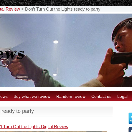
ital Review
>
Don’t Turn Out the Lights ready to party
iews
Buy what we review
Random review
Contact us
Legal
 ready to party
t Turn Out the Lights Digital Review