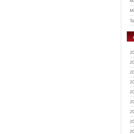
Ma
M
S
2
2
2
2
2
2
2
2
2