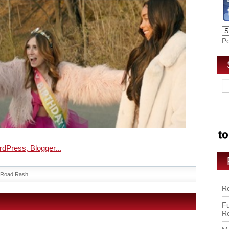
P
Road Rash
Ro
Fu
R