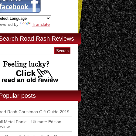
owered by
Translate
Search Road Rash Reviews
Popular posts
ad Rash Christmas Gift Guide 2019
ll Metal Panic – Ultimate Edition
eview