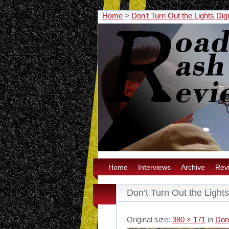
Home
>
Don’t Turn Out the Lights Dig
Home
Interviews
Archive
Rev
Don’t Turn Out the Lights
Original size:
380 × 171
in
Don’