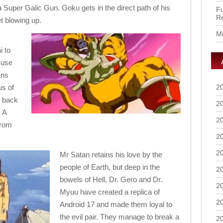
a Super Galic Gun. Goku gets in the direct path of his
Fu
R
t blowing up.
M
i to
 use
ans
us of
2
g back
2
 A
2
from
2
2
Mr Satan retains his love by the
people of Earth, but deep in the
2
bowels of Hell, Dr. Gero and Dr.
2
Myuu have created a replica of
2
Android 17 and made them loyal to
the evil pair. They manage to break a
2