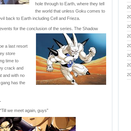
hole through to Earth, where they tell
2
the world that unless Goku comes to
2
 evil back to Earth including Cell and Frieza.
2
 events for the conclusion of the series. The Shadow
2
2
e a last resort
hey store
2
ng time to
2
hey crack and
2
at and with no
 gang has the
.
“Till we meet again, guys”