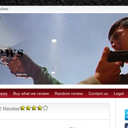
view
iews
Buy what we review
Random review
Contact us
Legal
2 Review