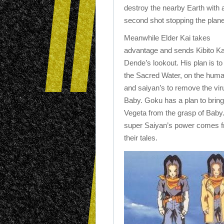
destroy the nearby Earth with 
second shot stopping the plane
Meanwhile Elder Kai takes
advantage and sends Kibito Ka
Dende’s lookout. His plan is to
the Sacred Water, on the hum
and saiyan’s to remove the vir
Baby. Goku has a plan to brin
Vegeta from the grasp of Baby.
super Saiyan’s power comes 
their tales.