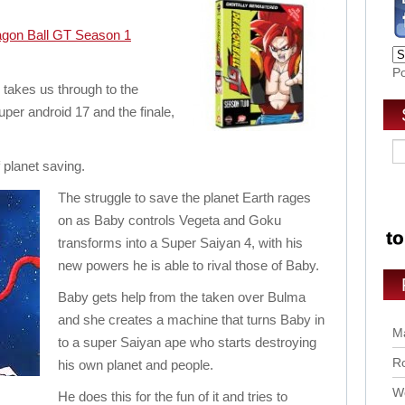
gon Ball GT Season 1
P
s takes us through to the
per android 17 and the finale,
f planet saving.
The struggle to save the planet Earth rages
on as Baby controls Vegeta and Goku
transforms into a Super Saiyan 4, with his
new powers he is able to rival those of Baby.
Baby gets help from the taken over Bulma
and she creates a machine that turns Baby in
Ma
to a super Saiyan ape who starts destroying
Ro
his own planet and people.
Wo
He does this for the fun of it and tries to