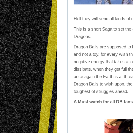
Hell they will send all kinds of
This is a short Saga to set the
Dragons.
Dragon Balls are supposed to b
and not a toy, for every wish t
negative energy that takes a lo
dissipate. when they get full t
once again the Earth is at thre
Dragon Balls to wish upon, the
toughest of struggles ahead.
A Must watch for all DB fans