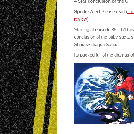
4 Star conclusion of the GT
Spoiler Alert
Please read (
Dra
review
)
Starting at episode 35 – 64 thi
conclusion of the baby saga, su
Shadow dragon Saga.
Its packed full of the dramas o