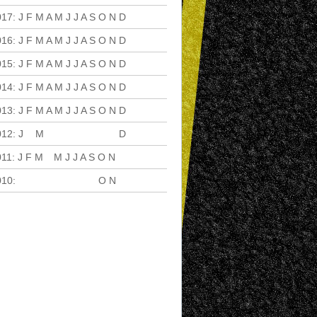
017
:
J
F
M
A
M
J
J
A
S
O
N
D
016
:
J
F
M
A
M
J
J
A
S
O
N
D
015
:
J
F
M
A
M
J
J
A
S
O
N
D
014
:
J
F
M
A
M
J
J
A
S
O
N
D
013
:
J
F
M
A
M
J
J
A
S
O
N
D
012
:
J
F
M
A
M
J
J
A
S
O
N
D
011
:
J
F
M
A
M
J
J
A
S
O
N
D
010
:
J
F
M
A
M
J
J
A
S
O
N
D