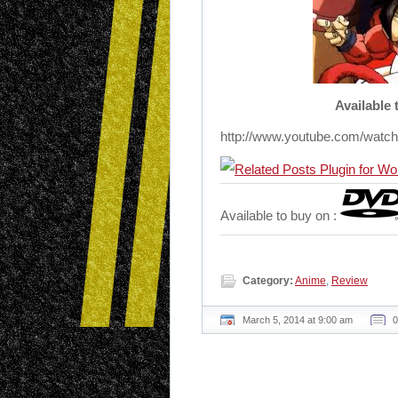
Available
http://www.youtube.com/wat
Available to buy on :
Category:
Anime
,
Review
March 5, 2014 at 9:00 am