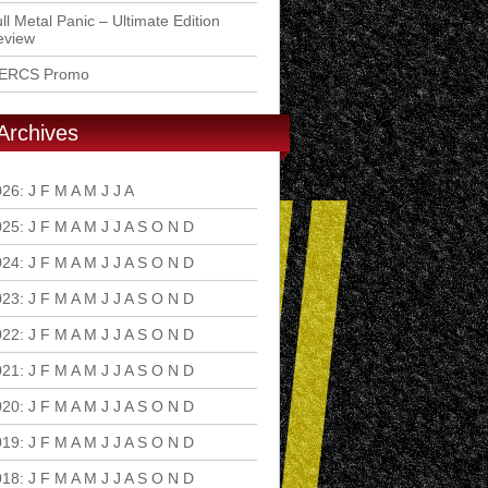
ll Metal Panic – Ultimate Edition
eview
ERCS Promo
Archives
026
:
J
F
M
A
M
J
J
A
S
O
N
D
025
:
J
F
M
A
M
J
J
A
S
O
N
D
024
:
J
F
M
A
M
J
J
A
S
O
N
D
023
:
J
F
M
A
M
J
J
A
S
O
N
D
022
:
J
F
M
A
M
J
J
A
S
O
N
D
021
:
J
F
M
A
M
J
J
A
S
O
N
D
020
:
J
F
M
A
M
J
J
A
S
O
N
D
019
:
J
F
M
A
M
J
J
A
S
O
N
D
018
:
J
F
M
A
M
J
J
A
S
O
N
D