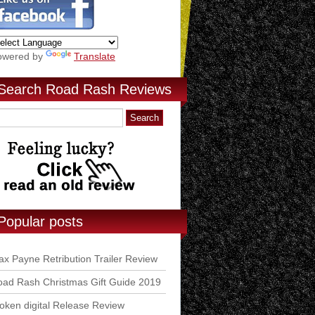
owered by
Translate
Search Road Rash Reviews
Popular posts
x Payne Retribution Trailer Review
ad Rash Christmas Gift Guide 2019
ken digital Release Review