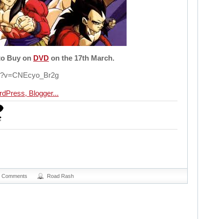
 to Buy on
DVD
on the 17th March.
ch?v=CNEcyo_Br2g
0 Comments
Road Rash