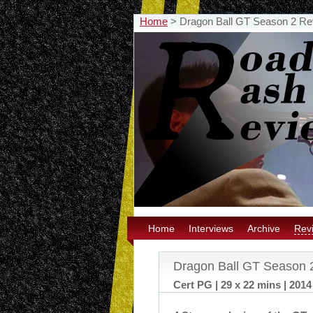
Home
>
Dragon Ball GT Season 2 Re
Home
Interviews
Archive
Rev
Dragon Ball GT Season 
Cert PG | 29 x 22 mins | 2014