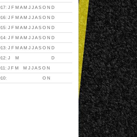
017
:
J
F
M
A
M
J
J
A
S
O
N
D
016
:
J
F
M
A
M
J
J
A
S
O
N
D
015
:
J
F
M
A
M
J
J
A
S
O
N
D
014
:
J
F
M
A
M
J
J
A
S
O
N
D
013
:
J
F
M
A
M
J
J
A
S
O
N
D
012
:
J
F
M
A
M
J
J
A
S
O
N
D
011
:
J
F
M
A
M
J
J
A
S
O
N
D
010
:
J
F
M
A
M
J
J
A
S
O
N
D