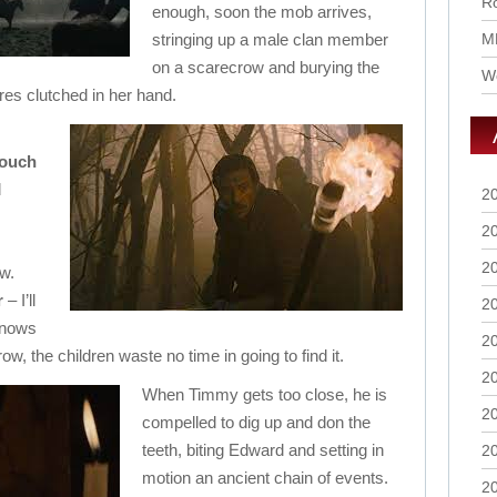
Ro
enough, soon the mob arrives,
stringing up a male clan member
M
on a scarecrow and burying the
Wo
ures clutched in her hand.
rouch
d
2
2
2
w.
r
– I’ll
2
knows
2
w, the children waste no time in going to find it.
2
When Timmy gets too close, he is
2
compelled to dig up and don the
teeth, biting Edward and setting in
2
motion an ancient chain of events.
2