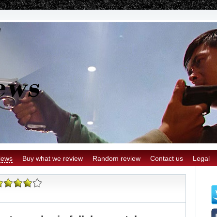
iews
Buy what we review
Random review
Contact us
Legal