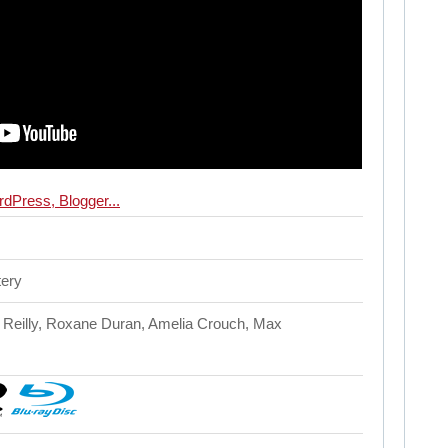
tery
 Reilly, Roxane Duran, Amelia Crouch, Max