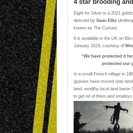
4 star brooding and
Eight for Silver is a 2021 gothi
direcetd by
Sean Ellis
(Anthrop
known as The Cursed.
It is available in the UK on B
January 2023, courtesy of
Med
“We have protected it for
protected our 
In a small French village in 1
gypsies have moved onto land n
land, wealthy local land baron
to get rid of them and employs