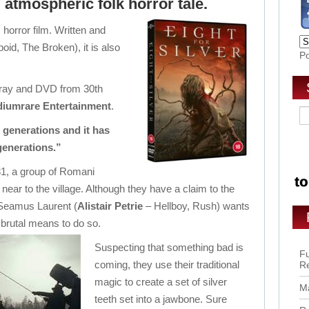
 atmospheric folk horror tale.
c horror film. Written and
oid, The Broken), it is also
P
lu-ray and DVD from 30th
iumrare Entertainment
.
 generations and it has
generations.”
881, a group of Romani
ear to the village. Although they have a claim to the
 Seamus Laurent (
Alistair Petrie
– Hellboy, Rush) wants
 brutal means to do so.
Suspecting that something bad is
Fu
coming, they use their traditional
R
magic to create a set of silver
Ma
teeth set into a jawbone. Sure