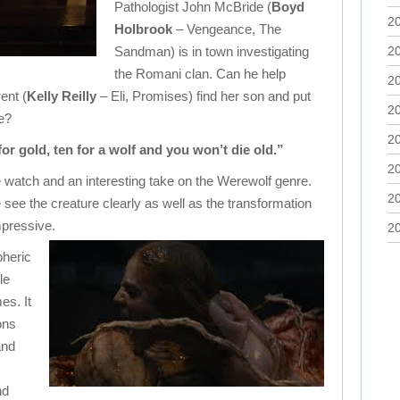
Pathologist John McBride (
Boyd
2
Holbrook
– Vengeance, The
Sandman) is in town investigating
2
the Romani clan. Can he help
2
ent (
Kelly Reilly
– Eli, Promises) find her son and put
2
te?
2
 for gold, ten for a wolf and you won’t die old.”
2
le watch and an interesting take on the Werewolf genre.
2
e see the creature clearly as well as the transformation
pressive.
2
pheric
le
es. It
ons
and
nd