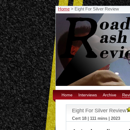
Home
>
Eight For Silver Review
Home
Interviews
Archive
Rev
Eight For Silver Review
Cert 18 | 111 mins | 2023