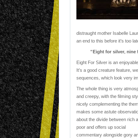
distraught mother Isabelle Laur
an end to this before it’s too la
“Eight for silver, nine
Eight For Silver is an enjoyab
It’s a good creature feature, w
sequences, which look very im
The whole thing is very atmos
and creepy, with the filming sty
nicely complementing the them
makes some astute observati
about the divide between rich 
poor and offers up social
commentary alongside gory a