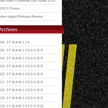
ad Rash Christmas Gift Guide 2019
ERCS Promo
ken digital Release Review
Archives
026
:
J
F
M
A
M
J
J
A
S
O
N
D
025
:
J
F
M
A
M
J
J
A
S
O
N
D
024
:
J
F
M
A
M
J
J
A
S
O
N
D
023
:
J
F
M
A
M
J
J
A
S
O
N
D
022
:
J
F
M
A
M
J
J
A
S
O
N
D
021
:
J
F
M
A
M
J
J
A
S
O
N
D
020
:
J
F
M
A
M
J
J
A
S
O
N
D
019
:
J
F
M
A
M
J
J
A
S
O
N
D
018
:
J
F
M
A
M
J
J
A
S
O
N
D