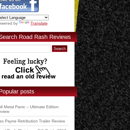
owered by
Translate
Search Road Rash Reviews
Popular posts
ll Metal Panic – Ultimate Edition
eview
x Payne Retribution Trailer Review