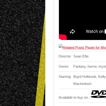
Director
Sean Ellis
Genre
Fantasy, horror, mys
Starring
Boyd Holbrook, Kelly
Mackintosh
Available to buy on :