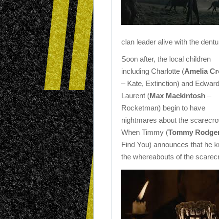
clan leader alive with the dent
Soon after, the local children
including Charlotte (
Amelia C
– Kate, Extinction) and Edwar
Laurent (
Max Mackintosh
–
Rocketman) begin to have
nightmares about the scarecro
When Timmy (
Tommy Rodge
Find You) announces that he 
the whereabouts of the scarecro