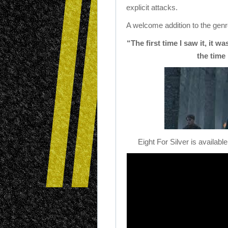
explicit attacks.
A welcome addition to the genre
“The first time I saw it, it w
the time 
Eight For Silver is availab