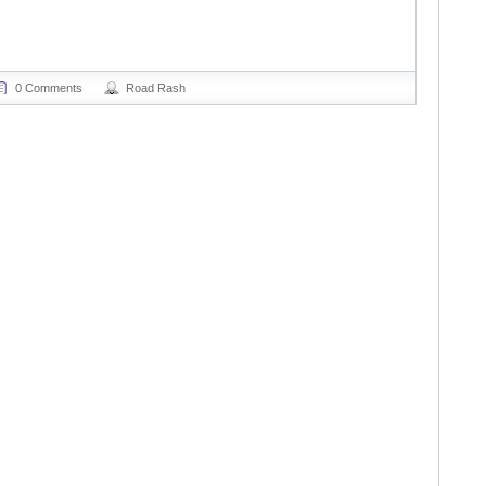
0 Comments
Road Rash