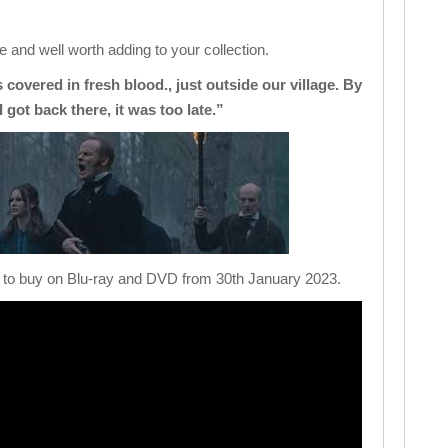
 and well worth adding to your collection.
as covered in fresh blood., just outside our village. By
I got back there, it was too late.”
le to buy on Blu-ray and DVD from 30th January 2023.