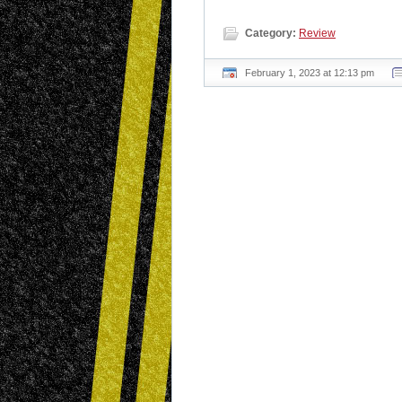
Category:
Review
February 1, 2023 at 12:13 pm