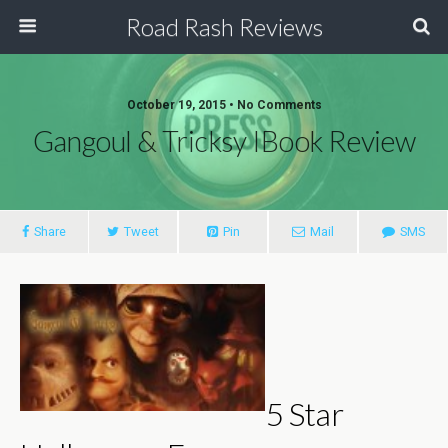
Road Rash Reviews
October 19, 2015 •
No Comments
Gangoul & Tricksy IBook Review
Share
Tweet
Pin
Mail
SMS
5 Star