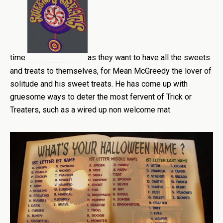
time
as they want to have all the sweets
and treats to themselves, for Mean McGreedy the lover of
solitude and his sweet treats. He has come up with
gruesome ways to deter the most fervent of Trick or
Treaters, such as a wired up non welcome mat.