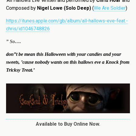
‘All Hallows Eve’ written and performed by
Chris Hoar
and
Composed by
Nigel Lowe (Solo Deep)
(
We Are Soldier
)
https://itunes.apple.com/gb/album/all-hallows-eve-feat.-
chris/id1046748826
” So….
don”t be mean this Halloween with your candies and your
sweets, ’cause nobody wants on this hallows eve a Knock from
Tricksy Treat.’
Available to Buy Online Now.