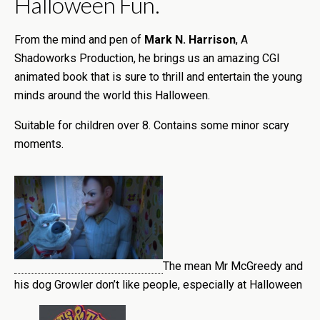
Halloween Fun.
From the mind and pen of
Mark N. Harrison
, A
Shadoworks Production, he brings us an amazing CGI
animated book that is sure to thrill and entertain the young
minds around the world this Halloween.
Suitable for children over 8. Contains some minor scary
moments.
The mean Mr McGreedy and
his dog Growler don’t like people, especially at Halloween