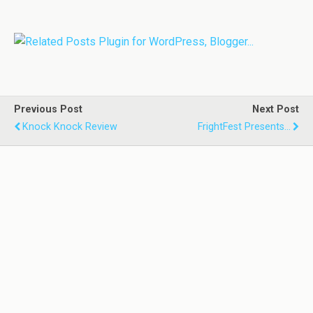
Previous Post
Next Post
Knock Knock Review
FrightFest Presents...