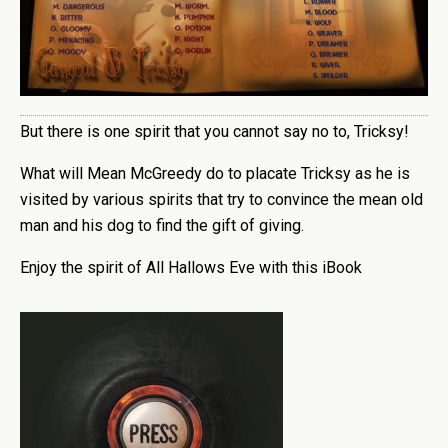
But there is one spirit that you cannot say no to, Tricksy!
What will Mean McGreedy do to placate Tricksy as he is
visited by various spirits that try to convince the mean old
man and his dog to find the gift of giving.
Enjoy the spirit of All Hallows Eve with this iBook