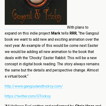
With plans to
expand on this indie project
Mark
tells
RRR
, “
the Gangoul
book we want to add new and exciting animation over the
next year. An example of this would be come next Easter
we would be adding all new animation to the book that
deals with the ‘Chocky’ Easter Rabbit. This will be a new
concept in digital book reading. The story always remains
the same but the details and perspective change. Almost
a virtual book.
“
http://www.gangoulandtricksy.com/
https://twitter.com/GTricksy