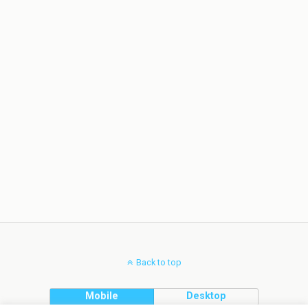
Back to top
Mobile
Desktop