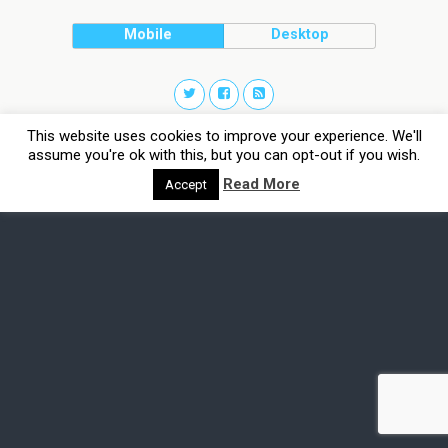
Mobile
Desktop
This website uses cookies to improve your experience. We'll
assume you're ok with this, but you can opt-out if you wish.
Read More
Accept