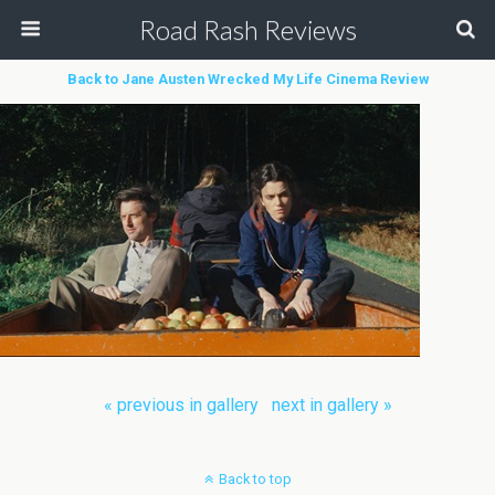
Road Rash Reviews
Back to Jane Austen Wrecked My Life Cinema Review
« previous in gallery
next in gallery »
Back to top