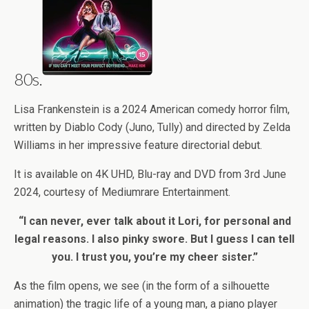
80s.
Lisa Frankenstein is a 2024 American comedy horror film,
written by Diablo Cody (Juno, Tully) and directed by Zelda
Williams in her impressive feature directorial debut.
It is available on 4K UHD, Blu-ray and DVD from 3rd June
2024, courtesy of Mediumrare Entertainment.
“I can never, ever talk about it Lori, for personal and
legal reasons. I also pinky swore. But I guess I can tell
you. I trust you, you’re my cheer sister.”
As the film opens, we see (in the form of a silhouette
animation) the tragic life of a young man, a piano player