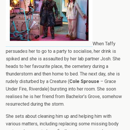
When Taffy
persuades her to go to a party to socialise, her drink is
spiked and she is assaulted by her lab partner Josh. She
heads to her favourite place, the cemetery during a
thunderstorm and then home to bed. The next day, she is
rudely disturbed by a Creature (
Cole Sprouse
– Grace
Under Fire, Riverdale) bursting into her room. She soon
realises he is her friend from Bachelor’s Grove, somehow
resurrected during the storm.
She sets about cleaning him up and helping him with
various matters, including replacing some missing body