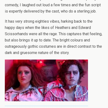
comedy, I laughed out loud a few times and the fun script
is expertly delivered by the cast, who do a sterling job.
It has very strong eighties vibes, harking back to the
happy days when the likes of Heathers and Edward
Scissorhands were all the rage. This captures that feeling,
but also brings it up to date. The bright colours and
outrageously gothic costumes are in direct contrast to the
dark and gruesome nature of the story.