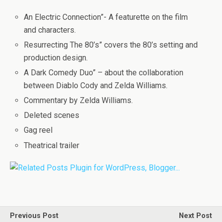
An Electric Connection”- A featurette on the film
and characters.
Resurrecting The 80’s” covers the 80’s setting and
production design.
A Dark Comedy Duo” – about the collaboration
between Diablo Cody and Zelda Williams.
Commentary by Zelda Williams.
Deleted scenes
Gag reel
Theatrical trailer
Previous Post
Next Post