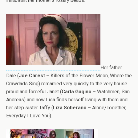
inhabitant her mother’s rosary beads.
Her father
Dale (
Joe Chrest
– Killers of the Flower Moon, Where the
Crawdads Sing) remarried very quickly to the very house
proud and forceful Janet (
Carla Gugino
– Watchmen, San
Andreas) and now Lisa finds herself living with them and
her step sister Taffy (
Liza Soberano
– Alone/Together,
Everyday I Love You).