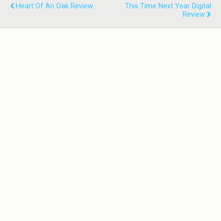
Heart Of An Oak Review
This Time Next Year Digital
Review