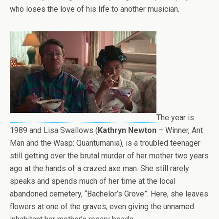
who loses the love of his life to another musician.
The year is
1989 and Lisa Swallows (
Kathryn Newton
– Winner, Ant
Man and the Wasp: Quantumania), is a troubled teenager
still getting over the brutal murder of her mother two years
ago at the hands of a crazed axe man. She still rarely
speaks and spends much of her time at the local
abandoned cemetery, “Bachelor’s Grove”. Here, she leaves
flowers at one of the graves, even giving the unnamed