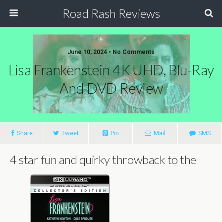
Road Rash Reviews
June 10, 2024 •
No Comments
Lisa Frankenstein 4K UHD, Blu-Ray
And DVD Review
Share
Tweet
Pin
Mail
SMS
4 star fun and quirky throwback to the