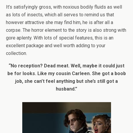
It’s satisfyingly gross, with noxious bodily fluids as well
as lots of insects, which all serves to remind us that
however attractive she may find him, he is after all a
corpse. The horror element to the story is also strong with
gore aplenty. With lots of special features, this is an
excellent package and well worth adding to your
collection.
“No reception? Dead meat. Well, maybe it could just
be for looks. Like my cousin Carleen. She got a boob
job, she can’t feel anything but she’s still got a
husband.”