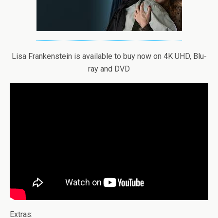
Lisa Frankenstein is available to buy now on 4K UHD, Blu-
ray and DVD
Extras: