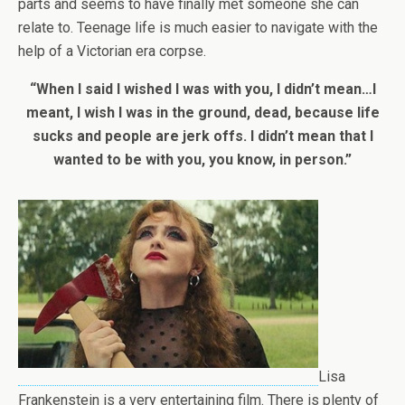
parts and seems to have finally met someone she can
relate to. Teenage life is much easier to navigate with the
help of a Victorian era corpse.
“When I said I wished I was with you, I didn’t mean…I
meant, I wish I was in the ground, dead, because life
sucks and people are jerk offs. I didn’t mean that I
wanted to be with you, you know, in person.”
Lisa
Frankenstein is a very entertaining film. There is plenty of