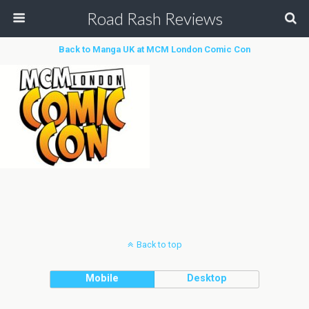
Road Rash Reviews
Back to Manga UK at MCM London Comic Con
Back to top
Mobile
Desktop