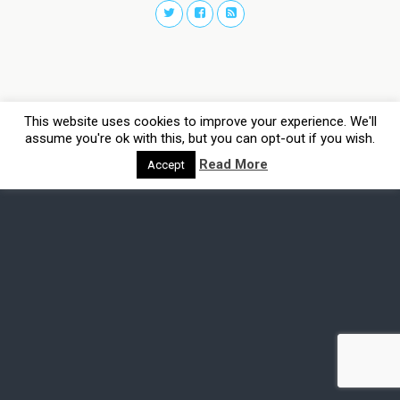
This website uses cookies to improve your experience. We'll
assume you're ok with this, but you can opt-out if you wish.
Read More
Accept