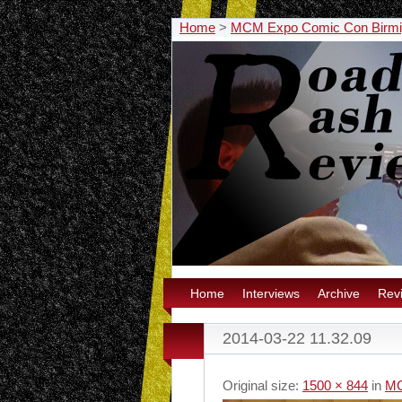
Home
>
MCM Expo Comic Con Birm
Home
Interviews
Archive
Rev
2014-03-22 11.32.09
Original size:
1500 × 844
in
MC