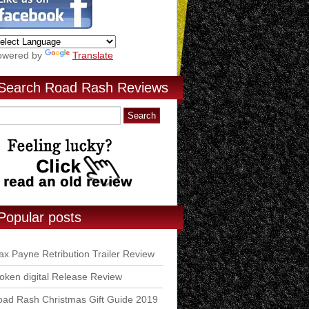
owered by
Translate
Search Road Rash Reviews
Popular posts
x Payne Retribution Trailer Review
ken digital Release Review
ad Rash Christmas Gift Guide 2019