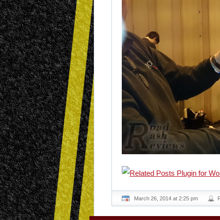
March 26, 2014 at 2:25 pm