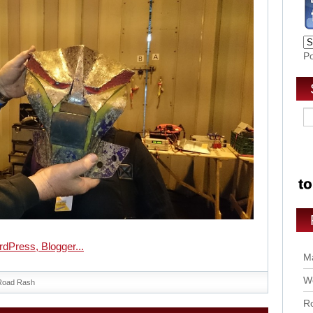
P
Ma
Wo
Road Rash
Ro