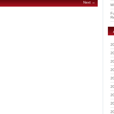
Next →
M
Fu
R
2
2
2
2
2
2
2
2
2