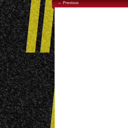
← Previous