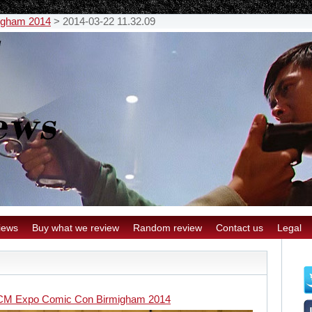
igham 2014
>
2014-03-22 11.32.09
iews
Buy what we review
Random review
Contact us
Legal
M Expo Comic Con Birmigham 2014