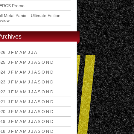
ERCS Promo
ll Metal Panic – Ultimate Edition
eview
Archives
026
:
J
F
M
A
M
J
J
A
S
O
N
D
025
:
J
F
M
A
M
J
J
A
S
O
N
D
024
:
J
F
M
A
M
J
J
A
S
O
N
D
023
:
J
F
M
A
M
J
J
A
S
O
N
D
022
:
J
F
M
A
M
J
J
A
S
O
N
D
021
:
J
F
M
A
M
J
J
A
S
O
N
D
020
:
J
F
M
A
M
J
J
A
S
O
N
D
019
:
J
F
M
A
M
J
J
A
S
O
N
D
018
:
J
F
M
A
M
J
J
A
S
O
N
D