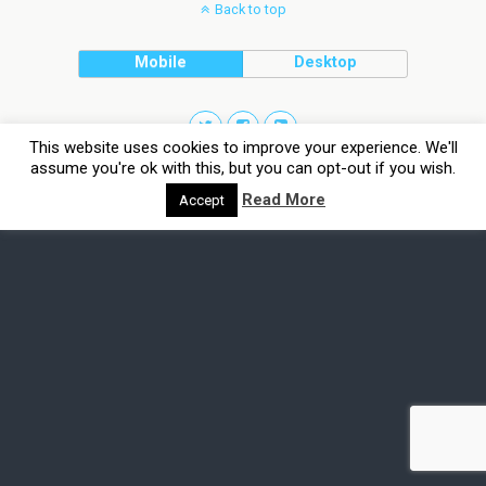
Back to top
Mobile
Desktop
This website uses cookies to improve your experience. We'll
assume you're ok with this, but you can opt-out if you wish.
Read More
Accept