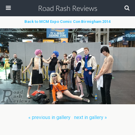
Road Rash Reviews
Back to MCM Expo Comic Con Birmigham 2014
« previous in gallery
next in gallery »