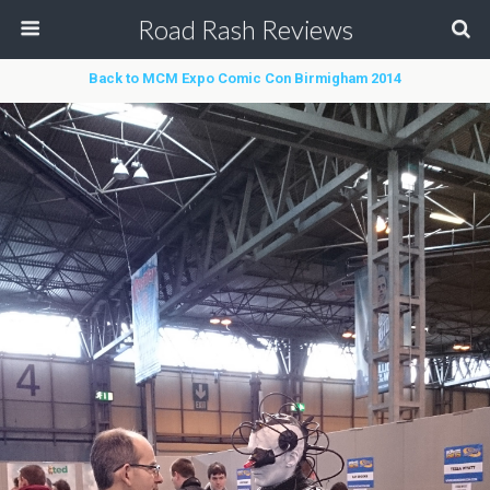
Road Rash Reviews
Back to MCM Expo Comic Con Birmigham 2014