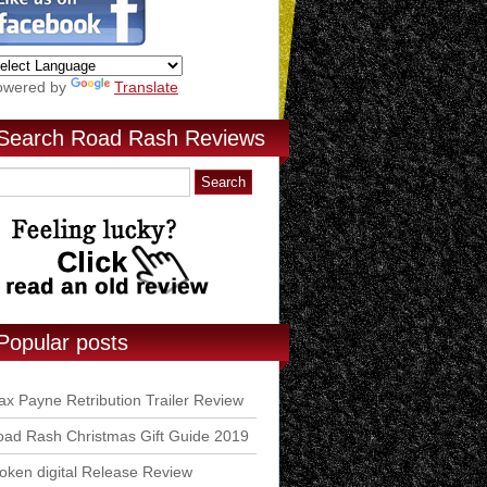
owered by
Translate
Search Road Rash Reviews
Popular posts
x Payne Retribution Trailer Review
ad Rash Christmas Gift Guide 2019
ken digital Release Review