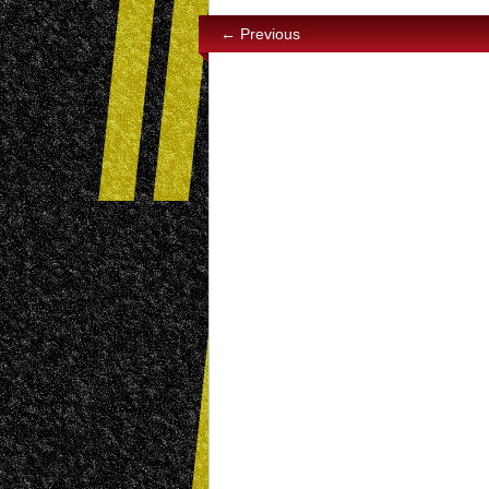
← Previous