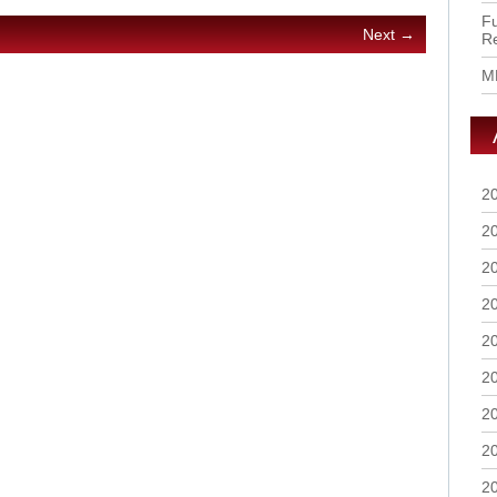
Fu
Next →
R
M
2
2
2
2
2
2
2
2
2