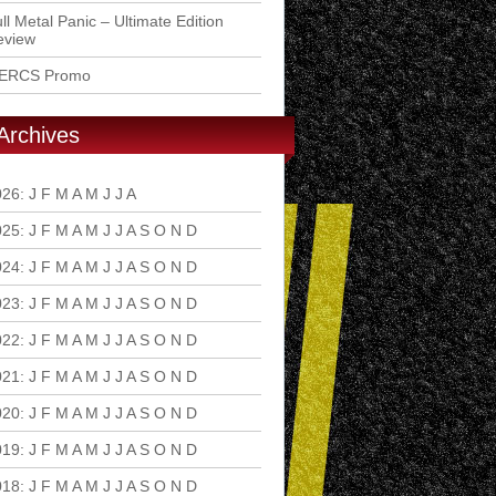
ll Metal Panic – Ultimate Edition
eview
ERCS Promo
Archives
026
:
J
F
M
A
M
J
J
A
S
O
N
D
025
:
J
F
M
A
M
J
J
A
S
O
N
D
024
:
J
F
M
A
M
J
J
A
S
O
N
D
023
:
J
F
M
A
M
J
J
A
S
O
N
D
022
:
J
F
M
A
M
J
J
A
S
O
N
D
021
:
J
F
M
A
M
J
J
A
S
O
N
D
020
:
J
F
M
A
M
J
J
A
S
O
N
D
019
:
J
F
M
A
M
J
J
A
S
O
N
D
018
:
J
F
M
A
M
J
J
A
S
O
N
D