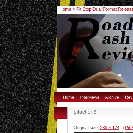
Home
>
Pit Stop Dual Format Releas
Home
Interviews
Archive
Rev
pitaction8
Original size:
289 × 174
in
Pit