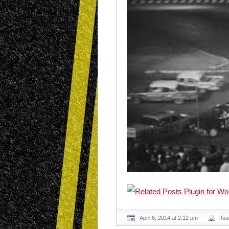
April 6, 2014 at 2:12 pm
Roa