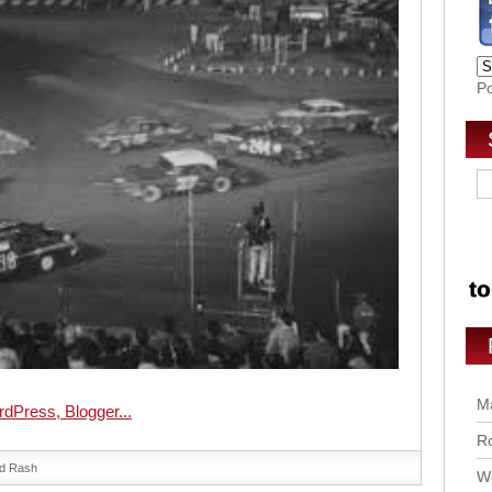
P
Ma
Ro
d Rash
Wo