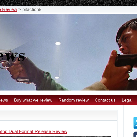
e Review
>
pitaction8
iews
Buy what we review
Random review
Contact us
Legal
 Stop Dual Format Release Review