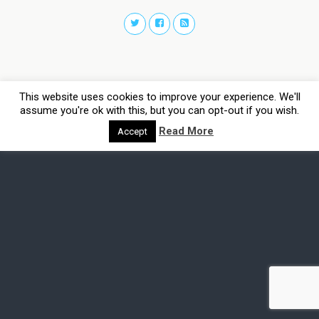
This website uses cookies to improve your experience. We'll
assume you're ok with this, but you can opt-out if you wish.
Read More
Accept