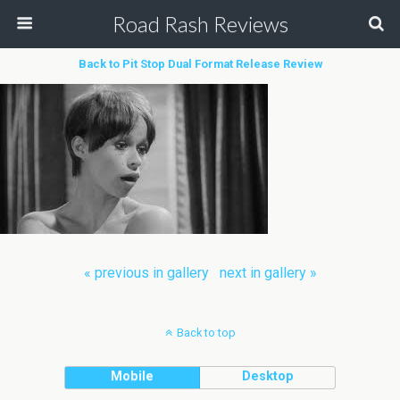
Road Rash Reviews
Back to Pit Stop Dual Format Release Review
« previous in gallery
next in gallery »
Back to top
Mobile
Desktop