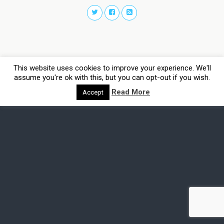
This website uses cookies to improve your experience. We'll
assume you're ok with this, but you can opt-out if you wish.
Read More
Accept