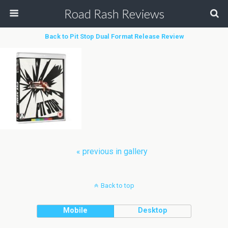
Road Rash Reviews
Back to Pit Stop Dual Format Release Review
« previous in gallery
Back to top
Mobile
Desktop