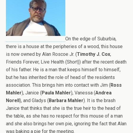
On the edge of Suburbia,
there is a house at the peripheries of a wood, this house
is now owned by Alan Roscoe Jr. (
Timothy J. Cox
,
Friends Forever, Live Health (Short)) after the recent death
of his father. He is a man that keeps himself to himself,
but he has inherited the role of head of the residents
association. This brings him into contact with Jim (
Ross
Mahler
), Janice (
Paula Mahler
), Vanessa (
Andrea
Norell
), and Gladys (
Barbara Mahler
). It is the brash
Janice that thinks that she is the true heir to the head of
the table, as she has no respect for this mouse of a man
and she also brings her own pie, ignoring the fact that Alan
was baking a pie for the meeting.