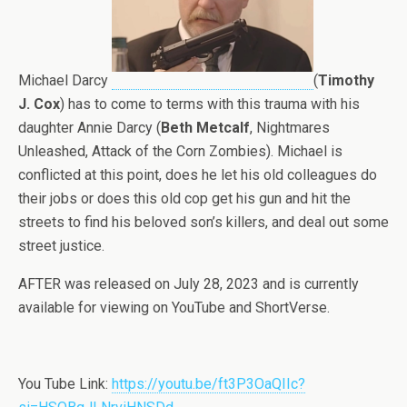
Michael Darcy
(
Timothy
J. Cox
) has to come to terms with this trauma with his
daughter Annie Darcy (
Beth Metcalf
, Nightmares
Unleashed, Attack of the Corn Zombies). Michael is
conflicted at this point, does he let his old colleagues do
their jobs or does this old cop get his gun and hit the
streets to find his beloved son’s killers, and deal out some
street justice.
AFTER was released on July 28, 2023 and is currently
available for viewing on YouTube and ShortVerse.
You Tube Link:
https://youtu.be/ft3P3OaQIIc?