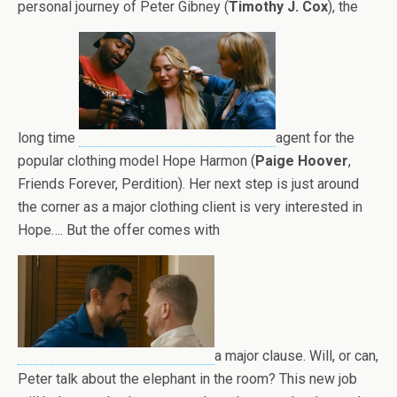
personal journey of Peter Gibney (
Timothy J. Cox
), the
long time
agent for the
popular clothing model Hope Harmon (
Paige Hoover
,
Friends Forever, Perdition). Her next step is just around
the corner as a major clothing client is very interested in
Hope…. But the offer comes with
a major clause. Will, or can,
Peter talk about the elephant in the room? This new job