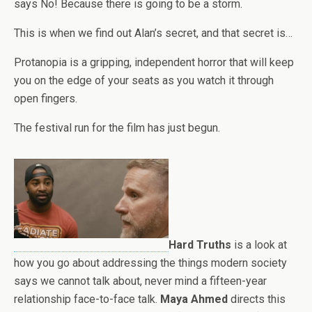
says No! Because there is going to be a storm.
This is when we find out Alan’s secret, and that secret is…
Protanopia is a gripping, independent horror that will keep
you on the edge of your seats as you watch it through
open fingers.
The festival run for the film has
j
ust begun.
Hard Truths
is a look at
how you go about addressing the things modern society
says we cannot talk about, never mind a fifteen-year
relationship face-to-face talk.
Maya Ahmed
directs this