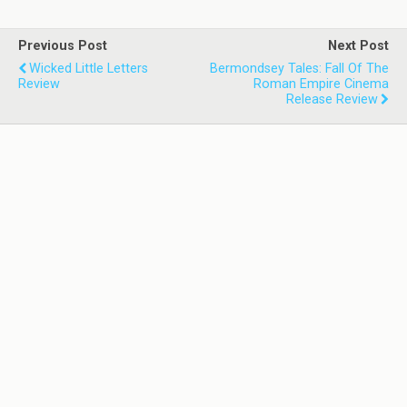
Previous Post
Next Post
Wicked Little Letters
Bermondsey Tales: Fall Of The
Review
Roman Empire Cinema
Release Review