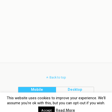
Back to top
Mobile
Desktop
This website uses cookies to improve your experience. We'll
assume you're ok with this, but you can opt-out if you wish.
Read More
Accept