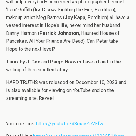
will help everybody concerned as photographer Lemuel
‘Lem’ Griffith (
Ira Cross
, Fighting the Fire, Perdition),
makeup artist Meg Barnes (
Joy Kapp
, Perdition) all have a
vested interest in Hope’s life, never mind her husband
Danny Harmon (
Patrick Johnston
, Haunted House of
Pancakes, All Your Friends Are Dead). Can Peter take
Hope to the next level?
Timothy J. Cox
and
Paige Hoover
have a hand in the
writing of this excellent story.
HARD TRUTHS was released on December 10, 2023 and
is also available for viewing on YouTube and on the
streaming site, Reveel
YouTube Link:
https://youtu.be/d8msvZeVEfw