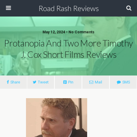
Road Rash Reviews
May 12, 2024 •
No Comments
Protanopia And Two More Timothy
J. Cox Short Films Reviews
Share
Tweet
Pin
Mail
SMS