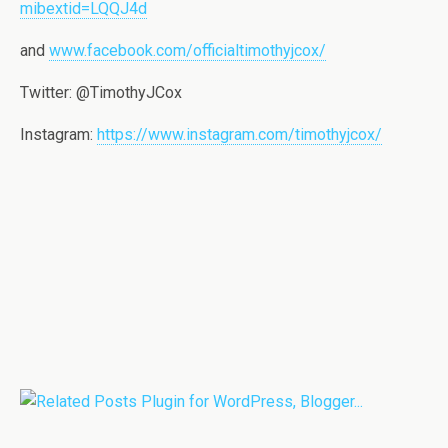
mibextid=LQQJ4d
and
www.facebook.com/officialtimothyjcox/
Twitter:
@TimothyJCox
Instagram:
https://www.instagram.com/timothyjcox/