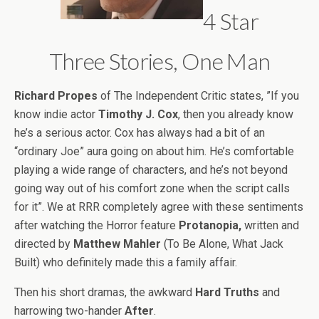
4 Star
Three Stories, One Man
Richard Propes
of The Independent Critic states, ”If you
know indie actor
Timothy J. Cox
, then you already know
he’s a serious actor. Cox has always had a bit of an
“ordinary Joe” aura going on about him. He’s comfortable
playing a wide range of characters, and he’s not beyond
going way out of his comfort zone when the script calls
for it”. We at RRR completely agree with these sentiments
after watching the Horror feature
Protanopia,
written and
directed by
Matthew Mahler
(To Be Alone, What Jack
Built) who definitely made this a family affair.
Then his short dramas, the awkward
Hard Truths
and
harrowing two-hander
After
.