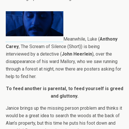
Meanwhile, Luke (
Anthony
Carey
, The Scream of Silence (Short)) is being
interviewed by a detective (
John Heerlein
), over the
disappearance of his ward Mallory, who we saw running
through a forest at night, now there are posters asking for
help to find her.
To feed another is parental, to feed yourself is greed
and gluttony.
Janice brings up the missing person problem and thinks it
would be a great idea to search the woods at the back of
Alan’s property, but this time he puts his foot down and