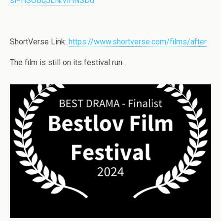
si=HSOBqJLNrviHNSDd
ShortVerse Link:
https://www.shortverse.com/films/after
The film is still on its festival run.