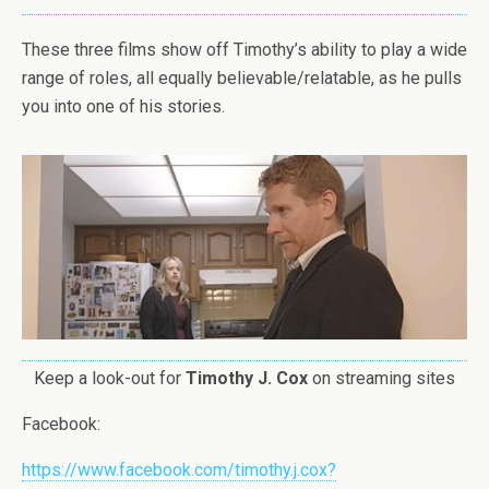
These three films show off Timothy’s ability to play a wide
range of roles, all equally believable/relatable, as he pulls
you into one of his stories.
Keep a look-out for
Timothy J. Cox
on streaming sites
Facebook
:
https://www.facebook.com/timothy.j.cox?