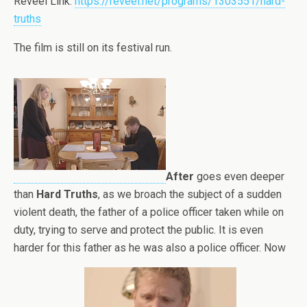
Reveel Link:
https://reveel.net/programs/1303551/hard-
truths
The film is still on its festival run.
After
goes even deeper
than
Hard Truths
, as we broach the subject of a sudden
violent death, the father of a police officer taken while on
duty, trying to serve and protect the public. It is even
harder for this father as he was also a police officer. Now