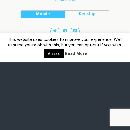
Mobile
Desktop
This website uses cookies to improve your experience. We'll
assume you're ok with this, but you can opt-out if you wish.
Read More
Accept