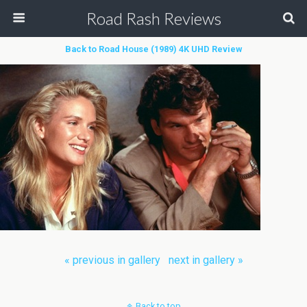
Road Rash Reviews
Back to Road House (1989) 4K UHD Review
« previous in gallery
next in gallery »
Back to top