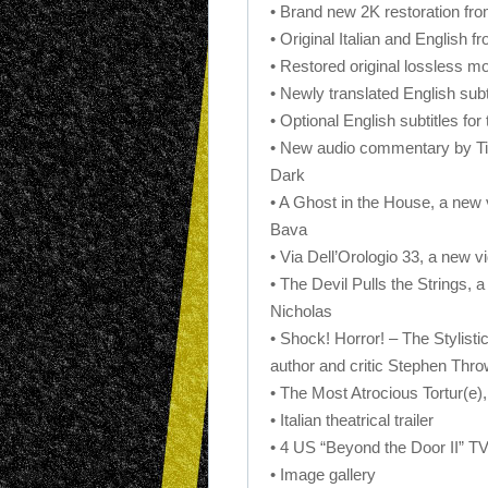
• Brand new 2K restoration fr
• Original Italian and English fr
• Restored original lossless m
• Newly translated English subti
• Optional English subtitles fo
• New audio commentary by Tim
Dark
• A Ghost in the House, a new 
Bava
• Via Dell’Orologio 33, a new v
• The Devil Pulls the Strings, 
Nicholas
• Shock! Horror! – The Stylisti
author and critic Stephen Thro
• The Most Atrocious Tortur(e),
• Italian theatrical trailer
• 4 US “Beyond the Door II” T
• Image gallery