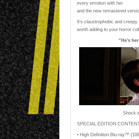
every emotion with her
and the new remastered version
It’s claustrophobic and creepy a
worth adding to your horror col
“He’s her
Shock i
SPECIAL EDITION CONTEN
• High Definition Blu-ray™ (10