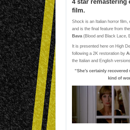
4 star remastering
film.
Shock is an Italian horror film,
and is the final feature from th
Bava
(Blood and Black Lace, 
It is presented here on High De
following a 2K restoration by
A
the Italian and English versions
“She’s certainly recovered w
kind of wo