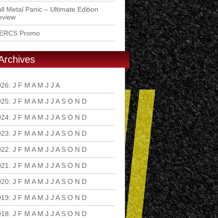
ll Metal Panic – Ultimate Edition
eview
ERCS Promo
Archives
026
:
J
F
M
A
M
J
J
A
S
O
N
D
025
:
J
F
M
A
M
J
J
A
S
O
N
D
024
:
J
F
M
A
M
J
J
A
S
O
N
D
023
:
J
F
M
A
M
J
J
A
S
O
N
D
022
:
J
F
M
A
M
J
J
A
S
O
N
D
021
:
J
F
M
A
M
J
J
A
S
O
N
D
020
:
J
F
M
A
M
J
J
A
S
O
N
D
019
:
J
F
M
A
M
J
J
A
S
O
N
D
018
:
J
F
M
A
M
J
J
A
S
O
N
D