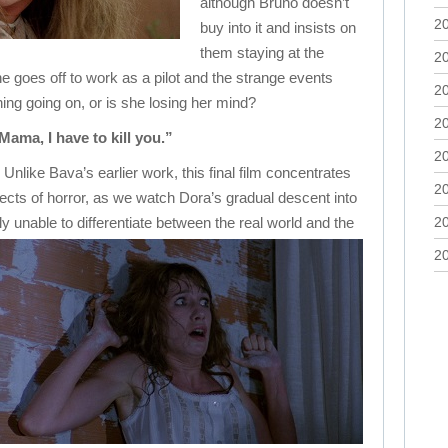
although Bruno doesn’t
2
buy into it and insists on
them staying at the
2
e goes off to work as a pilot and the strange events
2
ing going on, or is she losing her mind?
2
Mama, I have to kill you.”
2
 Unlike Bava’s earlier work, this final film concentrates
2
cts of horror, as we watch Dora’s gradual descent into
 unable to differentiate between the real world and the
2
2