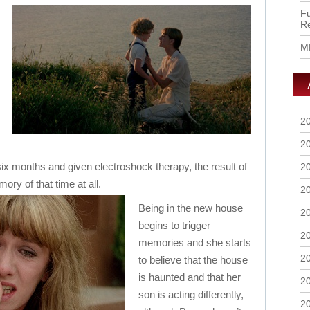
Fu
R
M
2
2
six months and given electroshock therapy, the result of
2
ry of that time at all.
2
Being in the new house
2
begins to trigger
2
memories and she starts
2
to believe that the house
is haunted and that her
2
son is acting differently,
2