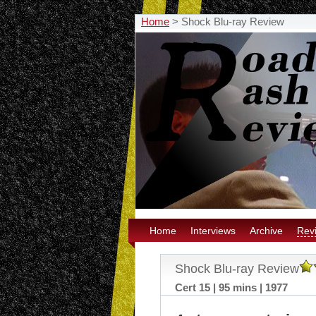
Home
>
Shock Blu-ray Review
Home
Interviews
Archive
Rev
Shock Blu-ray Review
Cert 15 | 95 mins | 1977