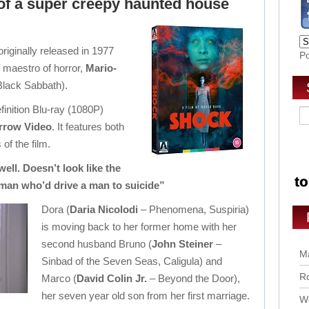
 of a super creepy haunted house
 originally released in 1977
P
e maestro of horror,
Mario-
Black Sabbath).
finition Blu-ray (1080P)
rrow Video
. It features both
 of the film.
ell. Doesn’t look like the
man who’d drive a man to suicide”
Dora (
Daria Nicolodi
– Phenomena, Suspiria)
is moving back to her former home with her
second husband Bruno (
John Steiner
–
Ma
Sinbad of the Seven Seas, Caligula) and
Ro
Marco (
David Colin Jr.
– Beyond the Door),
her seven year old son from her first marriage.
Wo