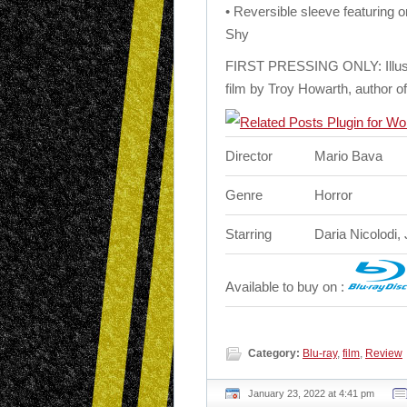
• Reversible sleeve featuring 
Shy
FIRST PRESSING ONLY: Illustra
film by Troy Howarth, author 
Director
Mario Bava
Genre
Horror
Starring
Daria Nicolodi, 
Available to buy on :
Category:
Blu-ray
,
film
,
Review
January 23, 2022 at 4:41 pm