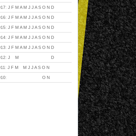
017
:
J
F
M
A
M
J
J
A
S
O
N
D
016
:
J
F
M
A
M
J
J
A
S
O
N
D
015
:
J
F
M
A
M
J
J
A
S
O
N
D
014
:
J
F
M
A
M
J
J
A
S
O
N
D
013
:
J
F
M
A
M
J
J
A
S
O
N
D
012
:
J
F
M
A
M
J
J
A
S
O
N
D
011
:
J
F
M
A
M
J
J
A
S
O
N
D
010
:
J
F
M
A
M
J
J
A
S
O
N
D