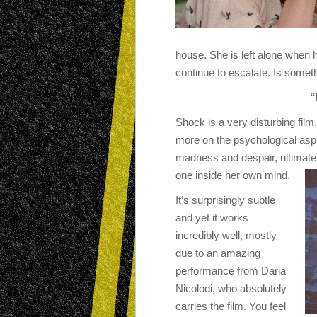
house. She is left alone when h
continue to escalate. Is someth
“
Shock is a very disturbing film.
more on the psychological aspe
madness and despair, ultimately
one inside her own mind.
It’s surprisingly subtle
and yet it works
incredibly well, mostly
due to an amazing
performance from Daria
Nicolodi, who absolutely
carries the film. You feel