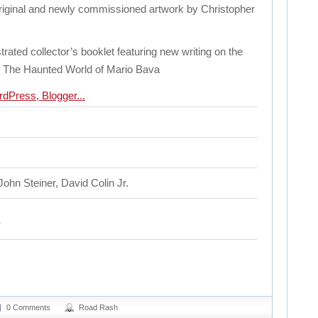
original and newly commissioned artwork by Christopher
ted collector’s booklet featuring new writing on the
of The Haunted World of Mario Bava
John Steiner, David Colin Jr.
0 Comments
Road Rash