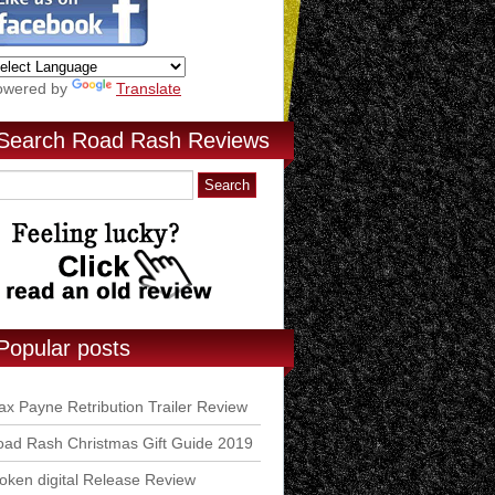
owered by
Translate
Search Road Rash Reviews
Popular posts
x Payne Retribution Trailer Review
ad Rash Christmas Gift Guide 2019
ken digital Release Review