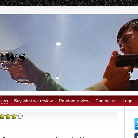
iews
Buy what we review
Random review
Contact us
Legal