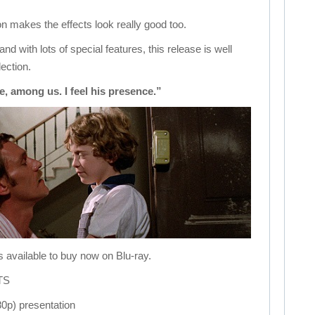
 makes the effects look really good too.
nd with lots of special features, this release is well
lection.
e, among us. I feel his presence.”
s available to buy now on Blu-ray.
TS
80p) presentation