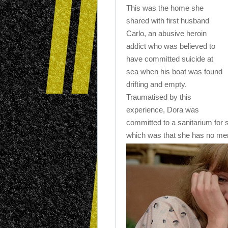
This was the home she
shared with first husband
Carlo, an abusive heroin
addict who was believed to
have committed suicide at
sea when his boat was found
drifting and empty.
Traumatised by this
experience, Dora was
committed to a sanitarium for 
which was that she has no memo