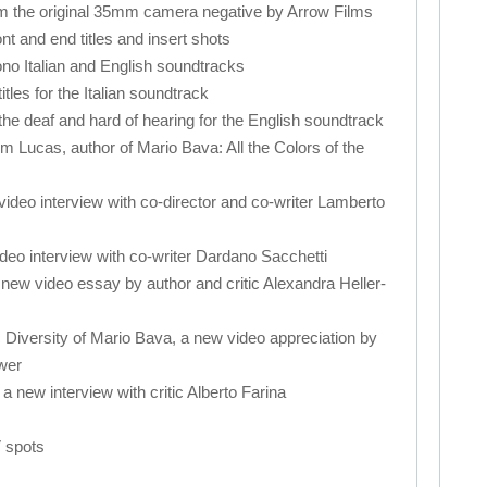
om the original 35mm camera negative by Arrow Films
ont and end titles and insert shots
ono Italian and English soundtracks
tles for the Italian soundtrack
r the deaf and hard of hearing for the English soundtrack
 Lucas, author of Mario Bava: All the Colors of the
video interview with co-director and co-writer Lamberto
ideo interview with co-writer Dardano Sacchetti
a new video essay by author and critic Alexandra Heller-
c Diversity of Mario Bava, a new video appreciation by
wer
 a new interview with critic Alberto Farina
V spots