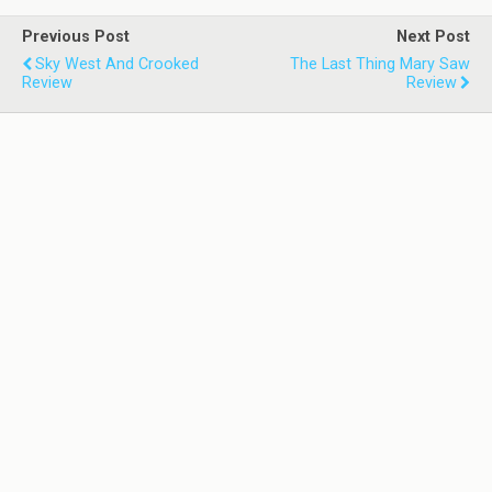
Previous Post
Next Post
Sky West And Crooked
The Last Thing Mary Saw
Review
Review