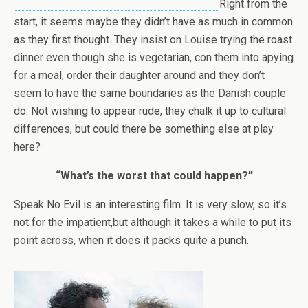
Right from the
start, it seems maybe they didn’t have as much in common
as they first thought. They insist on Louise trying the roast
dinner even though she is vegetarian, con them into apying
for a meal, order their daughter around and they don’t
seem to have the same boundaries as the Danish couple
do. Not wishing to appear rude, they chalk it up to cultural
differences, but could there be something else at play
here?
“What’s the worst that could happen?”
Speak No Evil is an interesting film. It is very slow, so it’s
not for the impatient,but although it takes a while to put its
point across, when it does it packs quite a punch.