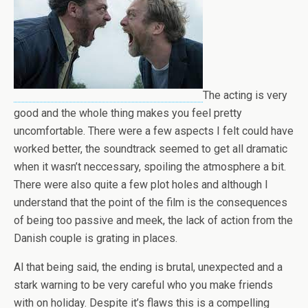
The acting is very
good and the whole thing makes you feel pretty
uncomfortable. There were a few aspects I felt could have
worked better, the soundtrack seemed to get all dramatic
when it wasn’t neccessary, spoiling the atmosphere a bit.
There were also quite a few plot holes and although I
understand that the point of the film is the consequences
of being too passive and meek, the lack of action from the
Danish couple is grating in places.
Al that being said, the ending is brutal, unexpected and a
stark warning to be very careful who you make friends
with on holiday. Despite it’s flaws this is a compelling