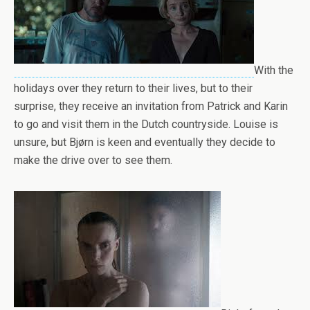
With the
holidays over they return to their lives, but to their
surprise, they receive an invitation from Patrick and Karin
to go and visit them in the Dutch countryside. Louise is
unsure, but Bjørn is keen and eventually they decide to
make the drive over to see them.