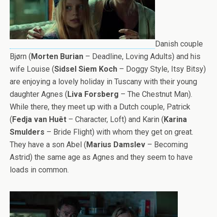
Danish couple
Bjørn (
Morten Burian
– Deadline, Loving Adults) and his
wife Louise (
Sidsel Siem Koch
– Doggy Style, Itsy Bitsy)
are enjoying a lovely holiday in Tuscany with their young
daughter Agnes (
Liva Forsberg
– The Chestnut Man).
While there, they meet up with a Dutch couple, Patrick
(
Fedja van Huêt
– Character, Loft) and Karin (
Karina
Smulders
– Bride Flight) with whom they get on great.
They have a son Abel (
Marius Damslev
– Becoming
Astrid) the same age as Agnes and they seem to have
loads in common.