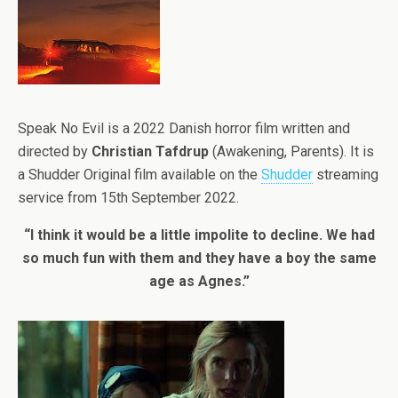
Speak No Evil is a 2022 Danish horror film written and
directed by
Christian Tafdrup
(Awakening, Parents). It is
a Shudder Original film available on the
Shudder
streaming
service from 15th September 2022.
“I think it would be a little impolite to decline. We had
so much fun with them and they have a boy the same
age as Agnes.”