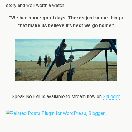
story and well worth a watch.
“We had some good days. There’s just some things
that make us believe it’s best we go home.”
Speak No Evil is available to stream now on
Shudder
.