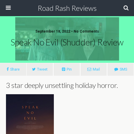
Road Rash Reviews
September 18, 2022 •
No Comments
Speak No Evil (Shudder) Review
Share
Tweet
Pin
Mail
SMS
3 star deeply unsettling holiday horror.