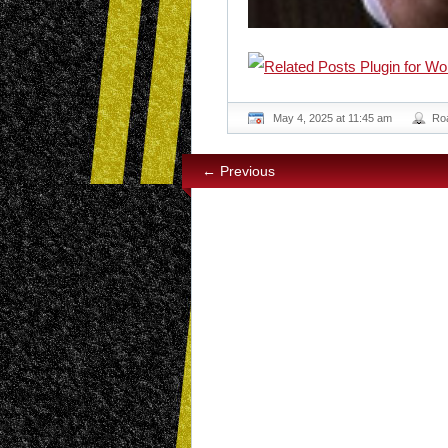
May 4, 2025 at 11:45 am
Ro
← Previous