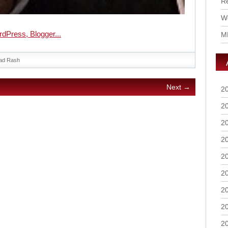
R
Wo
M
ad Rash
Next →
2
2
2
2
2
2
2
2
2