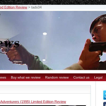
ed Edition Review
>
tads04
iews
Buy what we review
Random review
Contact us
Legal
 Adventurers (1995) Limited Edition Review