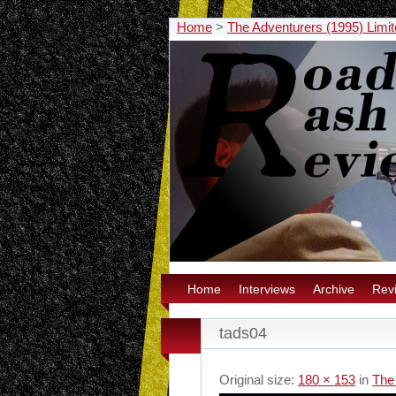
Home
>
The Adventurers (1995) Limit
Home
Interviews
Archive
Rev
tads04
Original size:
180 × 153
in
The