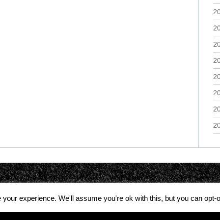
2
2
2
2
2
2
2
2
your experience. We'll assume you're ok with this, but you can opt-o