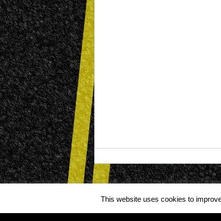
This website uses cookies to improve 