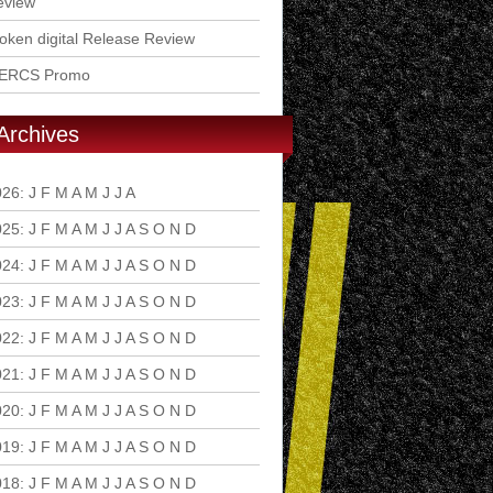
eview
ken digital Release Review
ERCS Promo
Archives
026
:
J
F
M
A
M
J
J
A
S
O
N
D
025
:
J
F
M
A
M
J
J
A
S
O
N
D
024
:
J
F
M
A
M
J
J
A
S
O
N
D
023
:
J
F
M
A
M
J
J
A
S
O
N
D
022
:
J
F
M
A
M
J
J
A
S
O
N
D
021
:
J
F
M
A
M
J
J
A
S
O
N
D
020
:
J
F
M
A
M
J
J
A
S
O
N
D
019
:
J
F
M
A
M
J
J
A
S
O
N
D
018
:
J
F
M
A
M
J
J
A
S
O
N
D