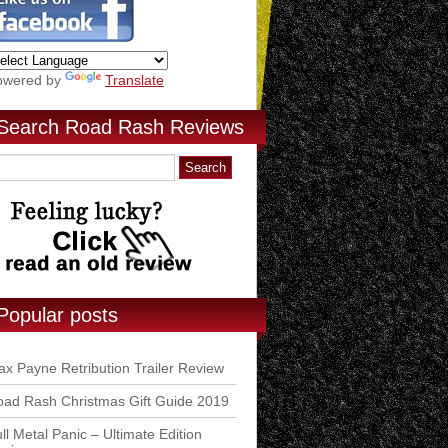
owered by
Translate
Search Road Rash Reviews
Popular posts
x Payne Retribution Trailer Review
ad Rash Christmas Gift Guide 2019
ll Metal Panic – Ultimate Edition