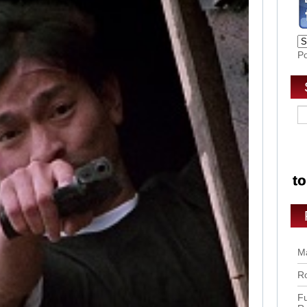
P
Ma
Ro
Fu