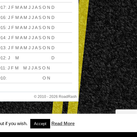
017
:
J
F
M
A
M
J
J
A
S
O
N
D
016
:
J
F
M
A
M
J
J
A
S
O
N
D
015
:
J
F
M
A
M
J
J
A
S
O
N
D
014
:
J
F
M
A
M
J
J
A
S
O
N
D
013
:
J
F
M
A
M
J
J
A
S
O
N
D
012
:
J
F
M
A
M
J
J
A
S
O
N
D
011
:
J
F
M
A
M
J
J
A
S
O
N
D
010
:
J
F
M
A
M
J
J
A
S
O
N
D
© 2010 - 2026 RoadRash
ut if you wish.
Read More
Accept