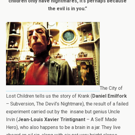
children only have nightmares, it’s perhaps because
the evil is in you.”
The City of
Lost Children tells us the story of Krank (
Daniel Emilfork
– Subversion, The Devil’s Nightmare), the result of a failed
experiment carried out by the insane but genius Uncle
Irvin (
Jean-Louis Xavier Trintignant
– A Self Made
Hero), who also happens to be a brain in a jar. They live