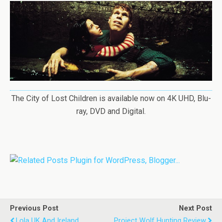
The City of Lost Children is available now on 4K UHD, Blu-
ray, DVD and Digital.
Previous Post
Next Post
Lola UK And Ireland
Project Wolf Hunting Review