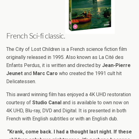
French Sci-fi classic.
The City of Lost Children is a French science fiction film
originally released in 1995. Also known as La Cité des
Enfants Perdus, it is written and directed by
Jean-Pierre
Jeunet
and
Marc Caro
who created the 1991 cult hit
Delicatessen.
This award winning film has enjoyed a 4K UHD restoration
courtesy of
Studio Canal
and is available to own now on
4K UHD, Blu-ray, DVD and Digital. It is presented in both
French with English subtitles or with an English dub.
“Krank, come back. I had a thought last night. If these