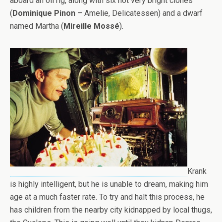
aboard an oil rig, along with six not very bright clones
(
Dominique Pinon
– Amelie, Delicatessen) and a dwarf
named Martha (
Mireille Mossé
).
Krank
is highly intelligent, but he is unable to dream, making him
age at a much faster rate. To try and halt this process, he
has children from the nearby city kidnapped by local thugs,