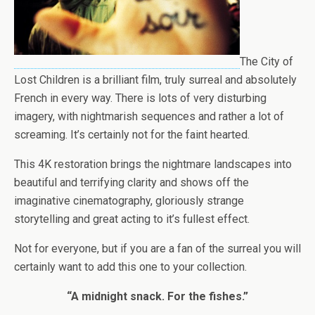
The City of
Lost Children is a brilliant film, truly surreal and absolutely
French in every way. There is lots of very disturbing
imagery, with nightmarish sequences and rather a lot of
screaming. It’s certainly not for the faint hearted.
This 4K restoration brings the nightmare landscapes into
beautiful and terrifying clarity and shows off the
imaginative cinematography, gloriously strange
storytelling and great acting to it’s fullest effect.
Not for everyone, but if you are a fan of the surreal you will
certainly want to add this one to your collection.
“A midnight snack. For the fishes.”