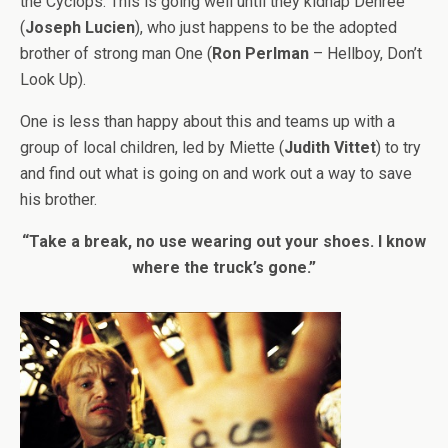
the Cyclops. This is going well until they kidnap Denree
(
Joseph Lucien
), who just happens to be the adopted
brother of strong man One (
Ron Perlman
– Hellboy, Don’t
Look Up).
One is less than happy about this and teams up with a
group of local children, led by Miette (
Judith Vittet
) to try
and find out what is going on and work out a way to save
his brother.
“Take a break, no use wearing out your shoes. I know
where the truck’s gone.”