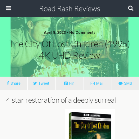
Road Rash Reviews
April 8, 2023 •
No Comments
The City Of Lost Children (1995)
4K UHD Review
Share
Tweet
Pin
Mail
SMS
4 star restoration of a deeply surreal