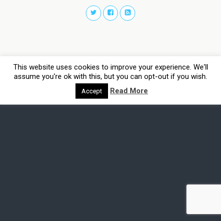
This website uses cookies to improve your experience. We'll
assume you're ok with this, but you can opt-out if you wish.
Read More
Accept