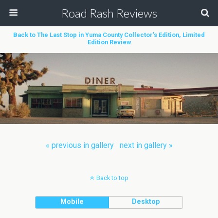
Road Rash Reviews
Back to The Last Stop in Yuma County Collector’s Edition, Limited
Edition Review
« previous in gallery
next in gallery »
Back to top
Mobile
Desktop