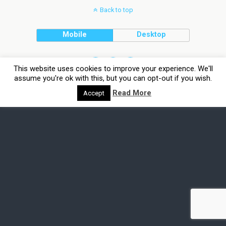
Back to top
Mobile
Desktop
This website uses cookies to improve your experience. We'll
assume you're ok with this, but you can opt-out if you wish.
Read More
Accept