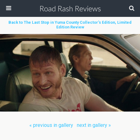
Road Rash Reviews
Back to The Last Stop in Yuma County Collector’s Edition, Limited
Edition Review
« previous in gallery
next in gallery »