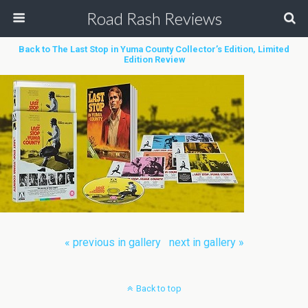
Road Rash Reviews
Back to The Last Stop in Yuma County Collector’s Edition, Limited
Edition Review
« previous in gallery
next in gallery »
Back to top