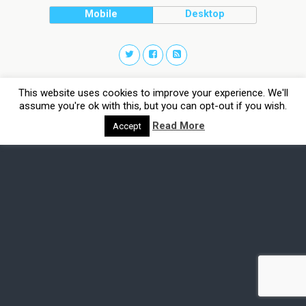
Mobile
Desktop
This website uses cookies to improve your experience. We'll
assume you're ok with this, but you can opt-out if you wish.
Read More
Accept