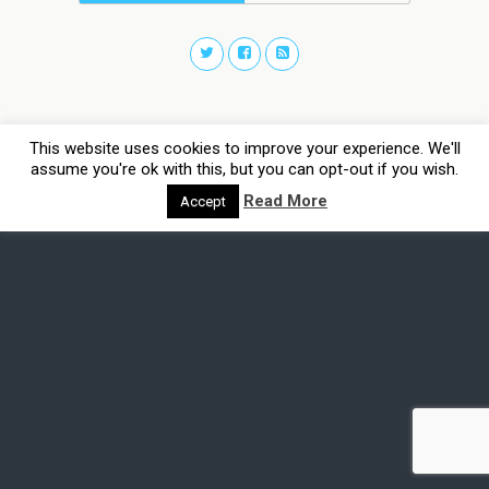
This website uses cookies to improve your experience. We'll
assume you're ok with this, but you can opt-out if you wish.
Read More
Accept