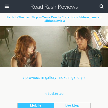
Road Rash Reviews
Back to The Last Stop in Yuma County Collector’s Edition, Limited
Edition Review
« previous in gallery
next in gallery »
Back to top
Mobile
Desktop