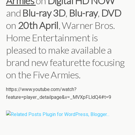
Armies
on
Digital HD
NOW
and
Blu-ray 3D
,
Blu-ray
,
DVD
on
20th April
, Warner Bros.
Home Entertainment is
pleased to make available a
brand new featurette focusing
on the Five Armies.
https://www.youtube.com/watch?
feature=player_detailpage&v=_MVXpFLldQ4#t=9