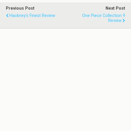
Previous Post
Next Post
Hackney's Finest Review
One Piece Collection 9
Review