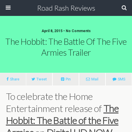
Road Rash Reviews
April 8, 2015 •
No Comments
The Hobbit: The Battle Of The Five
Armies Trailer
Share
Tweet
Pin
Mail
SMS
To celebrate the Home
Entertainment release of
The
Hobbit: The Battle of the Five