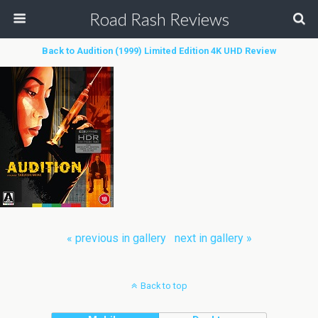
Road Rash Reviews
Back to Audition (1999) Limited Edition 4K UHD Review
« previous in gallery
next in gallery »
Back to top