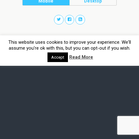
Mobile
Desktop
This website uses cookies to improve your experience. We'll
assume you're ok with this, but you can opt-out if you wish.
Read More
Accept