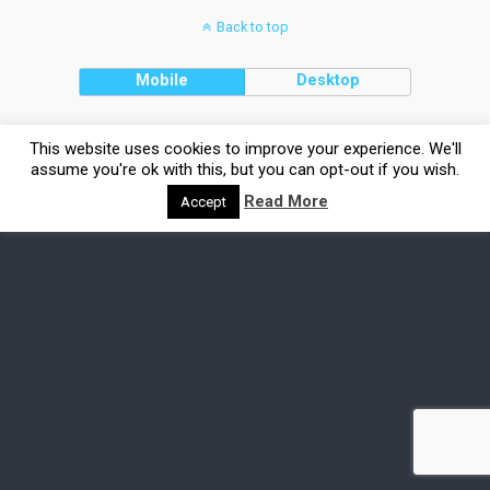
Back to top
Mobile
Desktop
This website uses cookies to improve your experience. We'll
assume you're ok with this, but you can opt-out if you wish.
Read More
Accept