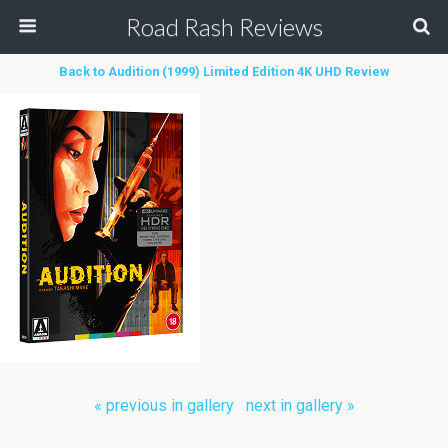
Road Rash Reviews
Back to Audition (1999) Limited Edition 4K UHD Review
« previous in gallery
next in gallery »