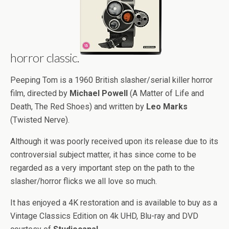
horror classic.
Peeping Tom is a 1960 British slasher/serial killer horror
film, directed by
Michael Powell
(A Matter of Life and
Death, The Red Shoes) and written by
Leo Marks
(Twisted Nerve).
Although it was poorly received upon its release due to its
controversial subject matter, it has since come to be
regarded as a very important step on the path to the
slasher/horror flicks we all love so much.
It has enjoyed a 4K restoration and is available to buy as a
Vintage Classics Edition on 4k UHD, Blu-ray and DVD