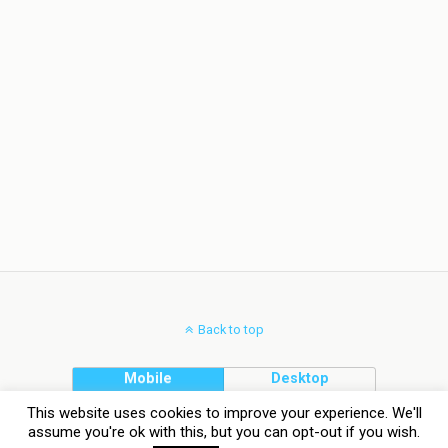
Back to top
Mobile
Desktop
This website uses cookies to improve your experience. We'll
assume you're ok with this, but you can opt-out if you wish.