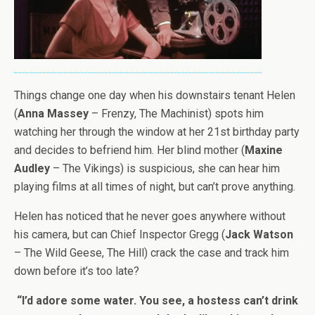
Things change one day when his downstairs tenant Helen
(
Anna Massey
– Frenzy, The Machinist) spots him
watching her through the window at her 21st birthday party
and decides to befriend him. Her blind mother (
Maxine
Audley
– The Vikings) is suspicious, she can hear him
playing films at all times of night, but can’t prove anything.
Helen has noticed that he never goes anywhere without
his camera, but can Chief Inspector Gregg (
Jack Watson
– The Wild Geese, The Hill) crack the case and track him
down before it’s too late?
“I’d adore some water. You see, a hostess can’t drink