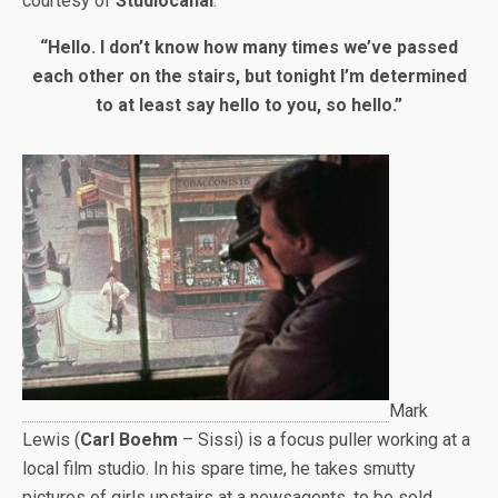
courtesy of
Studiocanal
.
“Hello. I don’t know how many times we’ve passed
each other on the stairs, but tonight I’m determined
to at least say hello to you, so hello.”
Mark
Lewis (
Carl Boehm
– Sissi) is a focus puller working at a
local film studio. In his spare time, he takes smutty
pictures of girls upstairs at a newsagents, to be sold