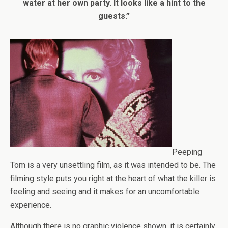
water at her own party. It looks like a hint to the
guests.”
Peeping
Tom is a very unsettling film, as it was intended to be. The
filming style puts you right at the heart of what the killer is
feeling and seeing and it makes for an uncomfortable
experience.
Although there is no graphic violence shown, it is certainly