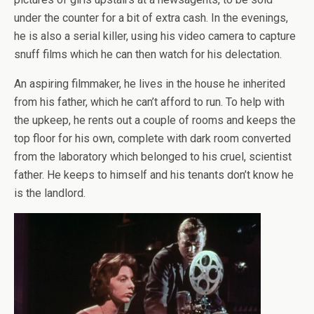
under the counter for a bit of extra cash. In the evenings,
he is also a serial killer, using his video camera to capture
snuff films which he can then watch for his delectation.
An aspiring filmmaker, he lives in the house he inherited
from his father, which he can’t afford to run. To help with
the upkeep, he rents out a couple of rooms and keeps the
top floor for his own, complete with dark room converted
from the laboratory which belonged to his cruel, scientist
father. He keeps to himself and his tenants don’t know he
is the landlord.