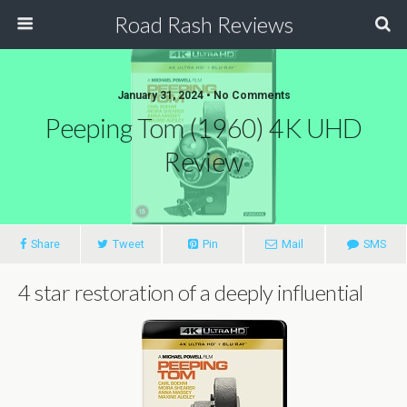
Road Rash Reviews
January 31, 2024 •
No Comments
Peeping Tom (1960) 4K UHD
Review
Share
Tweet
Pin
Mail
SMS
4 star restoration of a deeply influential