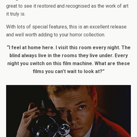
great to see it restored and recognised as the work of art
it truly is.
With lots of special features, this is an excellent release
and well worth adding to your horror collection.
“I feel at home here. I visit this room every night. The
blind always live in the rooms they live under. Every
night you switch on this film machine. What are these
films you can’t wait to look at?”