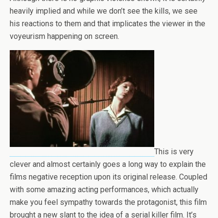
heavily implied and while we don’t see the kills, we see
his reactions to them and that implicates the viewer in the
voyeurism happening on screen.
This is very
clever and almost certainly goes a long way to explain the
films negative reception upon its original release. Coupled
with some amazing acting performances, which actually
make you feel sympathy towards the protagonist, this film
brought a new slant to the idea of a serial killer film. It’s