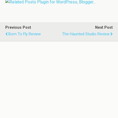
Previous Post
Next Post
Born To Fly Review
The Haunted Studio Review