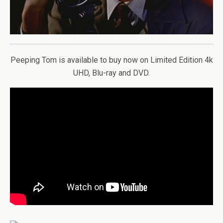
Peeping Tom is available to buy now on Limited Edition 4k
UHD, Blu-ray and DVD.