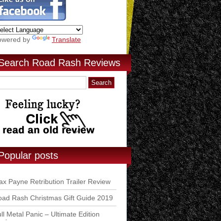
owered by
Translate
Search Road Rash Reviews
Popular posts
x Payne Retribution Trailer Review
ad Rash Christmas Gift Guide 2019
ll Metal Panic – Ultimate Edition