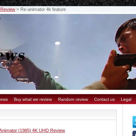
 Review
>
Re-animator 4k feature
iews
Buy what we review
Random review
Contact us
Legal
Animator (1985) 4K UHD Review