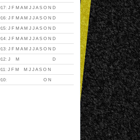
017
:
J
F
M
A
M
J
J
A
S
O
N
D
016
:
J
F
M
A
M
J
J
A
S
O
N
D
015
:
J
F
M
A
M
J
J
A
S
O
N
D
014
:
J
F
M
A
M
J
J
A
S
O
N
D
013
:
J
F
M
A
M
J
J
A
S
O
N
D
012
:
J
F
M
A
M
J
J
A
S
O
N
D
011
:
J
F
M
A
M
J
J
A
S
O
N
D
010
:
J
F
M
A
M
J
J
A
S
O
N
D