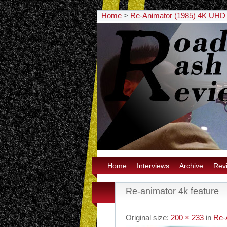
Home
>
Re-Animator (1985) 4K UHD
Home
Interviews
Archive
Rev
Re-animator 4k feature
Original size:
200 × 233
in
Re-