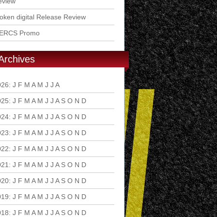
eview
ken digital Release Review
ERCS Promo
Archives
026
:
J
F
M
A
M
J
J
A
S
O
N
D
025
:
J
F
M
A
M
J
J
A
S
O
N
D
024
:
J
F
M
A
M
J
J
A
S
O
N
D
023
:
J
F
M
A
M
J
J
A
S
O
N
D
022
:
J
F
M
A
M
J
J
A
S
O
N
D
021
:
J
F
M
A
M
J
J
A
S
O
N
D
020
:
J
F
M
A
M
J
J
A
S
O
N
D
019
:
J
F
M
A
M
J
J
A
S
O
N
D
018
:
J
F
M
A
M
J
J
A
S
O
N
D