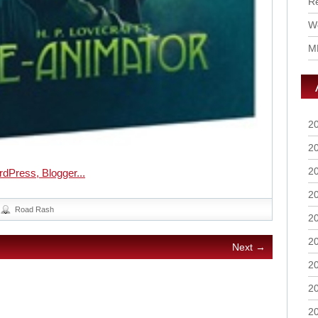
R
Wo
M
2
2
2
2
Road Rash
2
2
Next →
2
2
2