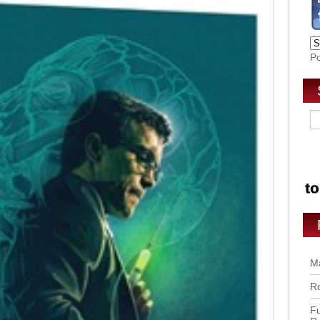
P
Ma
Ro
Fu