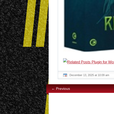
December 13, 2025 at 10:09 am
← Previous