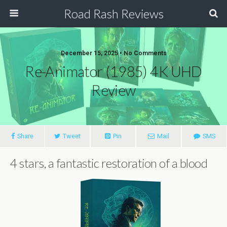
Road Rash Reviews
December 15, 2025 •
No Comments
Re-Animator (1985) 4K UHD
Review
Share
Tweet
Pin
Mail
SMS
4 stars, a fantastic restoration of a blood