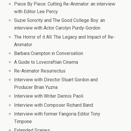
Piece By Piece: Cutting Re-Animator: an interview
with Editor Lee Percy
Suzie Sorority and The Good College Boy: an
interview with Actor Carolyn Purdy-Gordon
The Horror of it All: The Legacy and Impact of Re-
Animator
Barbara Crampton in Conversation
A Guide to Lovecraftian Cinema
Re-Animator Resurrectus
Interview with Director Stuart Gordon and
Producer Brian Yuzna
Interview with Writer Dennis Paoli
Interview with Composer Richard Band
Interview with former Fangoria Editor Tony
Timpone
Extended Scenes