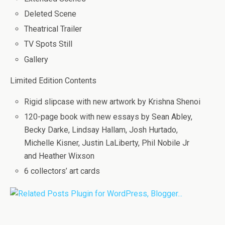
Deleted Scene
Theatrical Trailer
TV Spots Still
Gallery
Limited Edition Contents
Rigid slipcase with new artwork by Krishna Shenoi
120-page book with new essays by Sean Abley,
Becky Darke, Lindsay Hallam, Josh Hurtado,
Michelle Kisner, Justin LaLiberty, Phil Nobile Jr
and Heather Wixson
6 collectors’ art cards