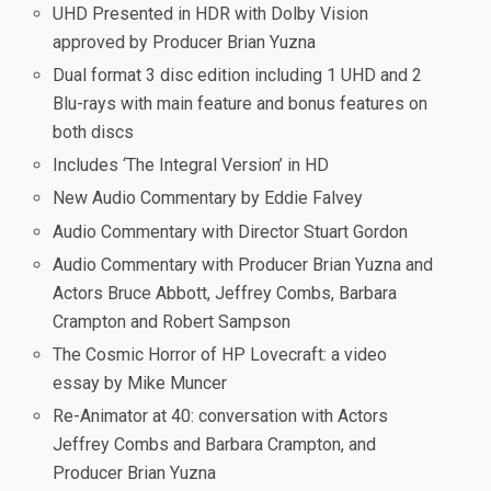
UHD Presented in HDR with Dolby Vision
approved by Producer Brian Yuzna
Dual format 3 disc edition including 1 UHD and 2
Blu-rays with main feature and bonus features on
both discs
Includes ‘The Integral Version’ in HD
New Audio Commentary by Eddie Falvey
Audio Commentary with Director Stuart Gordon
Audio Commentary with Producer Brian Yuzna and
Actors Bruce Abbott, Jeffrey Combs, Barbara
Crampton and Robert Sampson
The Cosmic Horror of HP Lovecraft: a video
essay by Mike Muncer
Re-Animator at 40: conversation with Actors
Jeffrey Combs and Barbara Crampton, and
Producer Brian Yuzna