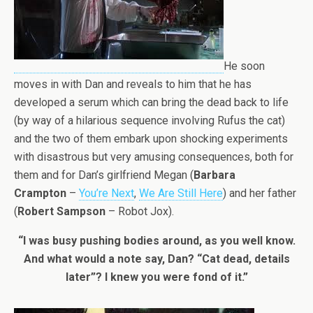
He soon
moves in with Dan and reveals to him that he has
developed a serum which can bring the dead back to life
(by way of a hilarious sequence involving Rufus the cat)
and the two of them embark upon shocking experiments
with disastrous but very amusing consequences, both for
them and for Dan’s girlfriend Megan (
Barbara
Crampton
–
You’re Next
,
We Are Still Here
) and her father
(
Robert Sampson
– Robot Jox).
“I was busy pushing bodies around, as you well know.
And what would a note say, Dan? “Cat dead, details
later”? I knew you were fond of it.”