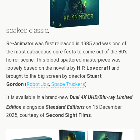
soaked classic.
Re-Animator was first released in 1985 and was one of
the most outrageous gore fests to come out of the 80’s
horror scene. This blood spattered masterpiece was
loosely based on the novella by
H.P. Lovecraft
and
brought to the big screen by director
Stuart
Gordon
(
Robot Jox
,
Space Truckers
).
It is available in a brand-new
Dual 4K UHD/Blu-ray Limited
Edition
alongside
Standard Editions
on 15
December
2025, courtesy of
Second Sight Films
.