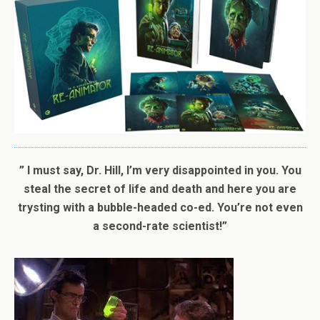
” I must say, Dr. Hill, I’m very disappointed in you. You
steal the secret of life and death and here you are
trysting with a bubble-headed co-ed. You’re not even
a second-rate scientist!”