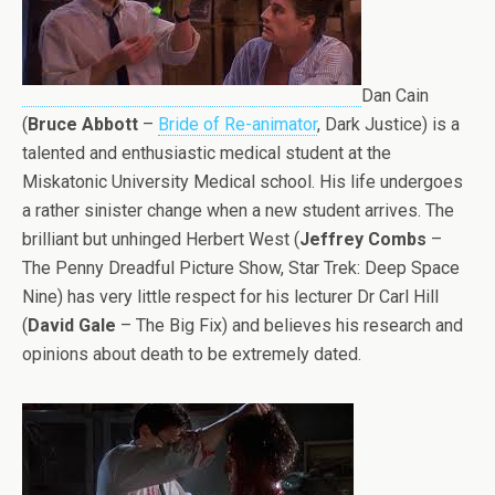
Dan Cain
(
Bruce Abbott
–
Bride of Re-animator
, Dark Justice) is a
talented and enthusiastic medical student at the
Miskatonic University Medical school. His life undergoes
a rather sinister change when a new student arrives. The
brilliant but unhinged Herbert West (
Jeffrey Combs
–
The Penny Dreadful Picture Show, Star Trek: Deep Space
Nine) has very little respect for his lecturer Dr Carl Hill
(
David Gale
– The Big Fix) and believes his research and
opinions about death to be extremely dated.