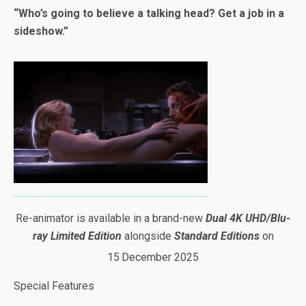
“Who’s going to believe a talking head? Get a job in a
sideshow.”
Re-animator is available in a brand-new
Dual 4K UHD/Blu-
ray Limited Edition
alongside
Standard Editions
on
15
December 2025
Special Features