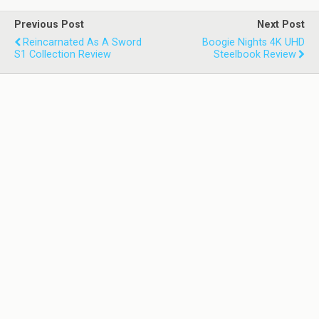
Previous Post
Next Post
Reincarnated As A Sword
Boogie Nights 4K UHD
S1 Collection Review
Steelbook Review