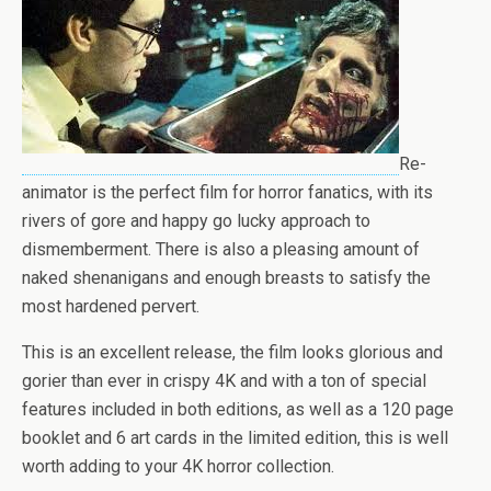
Re-
animator is the perfect film for horror fanatics, with its
rivers of gore and happy go lucky approach to
dismemberment. There is also a pleasing amount of
naked shenanigans and enough breasts to satisfy the
most hardened pervert.
This is an excellent release, the film looks glorious and
gorier than ever in crispy 4K and with a ton of special
features included in both editions, as well as a 120 page
booklet and 6 art cards in the limited edition, this is well
worth adding to your 4K horror collection.