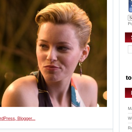
P
Ma
Wo
Ro