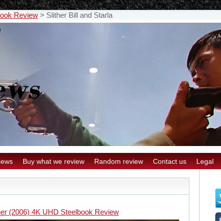
book Review
>
Slither Bill and Starla
iews
Buy what we review
Random review
Contact us
Legal
ther (2006) 4K UHD Steelbook Review