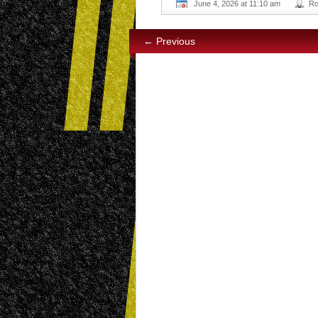
June 4, 2026 at 11:10 am
Ro
← Previous