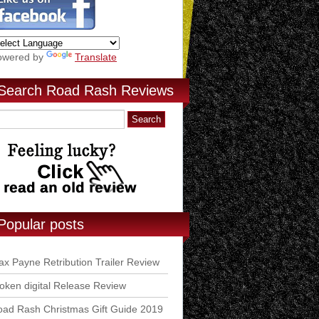
owered by
Translate
Search Road Rash Reviews
Popular posts
x Payne Retribution Trailer Review
ken digital Release Review
ad Rash Christmas Gift Guide 2019