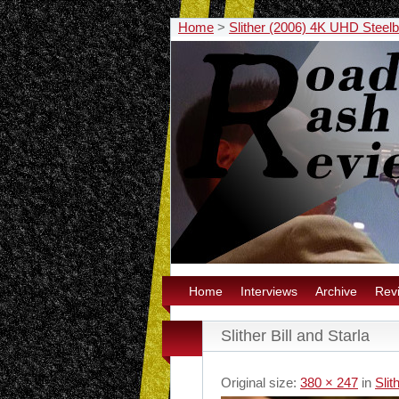
Home
>
Slither (2006) 4K UHD Steel
Home
Interviews
Archive
Rev
Slither Bill and Starla
Original size:
380 × 247
in
Sli