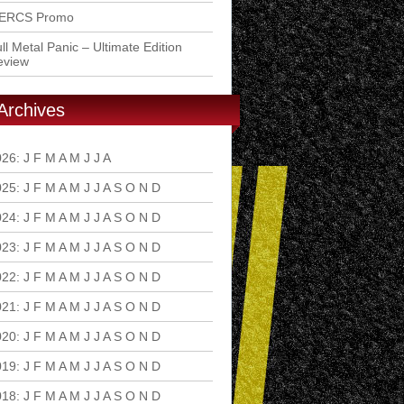
ERCS Promo
ll Metal Panic – Ultimate Edition
eview
Archives
026
:
J
F
M
A
M
J
J
A
S
O
N
D
025
:
J
F
M
A
M
J
J
A
S
O
N
D
024
:
J
F
M
A
M
J
J
A
S
O
N
D
023
:
J
F
M
A
M
J
J
A
S
O
N
D
022
:
J
F
M
A
M
J
J
A
S
O
N
D
021
:
J
F
M
A
M
J
J
A
S
O
N
D
020
:
J
F
M
A
M
J
J
A
S
O
N
D
019
:
J
F
M
A
M
J
J
A
S
O
N
D
018
:
J
F
M
A
M
J
J
A
S
O
N
D