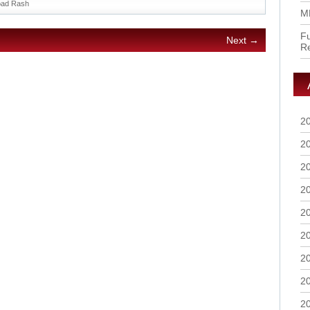
ad Rash
M
Fu
Next →
R
2
2
2
2
2
2
2
2
2