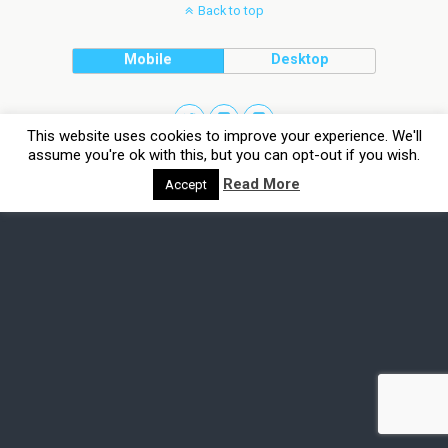
Back to top
Mobile
Desktop
This website uses cookies to improve your experience. We'll
assume you're ok with this, but you can opt-out if you wish.
Read More
Accept