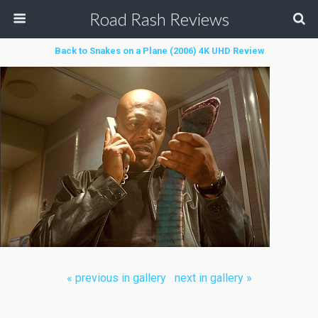
Road Rash Reviews
Back to Snakes on a Plane (2006) 4K UHD Review
« previous in gallery
next in gallery »